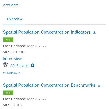
View More
Overview
Spatial Population Concentration Indicators
EXCEL
Last Updated
:
Mar 7, 2022
Size
:
501.3 KB
Preview
API Service
METADATA
Spatial Population Concentration Benchmarks
EXCEL
Last Updated
:
Mar 7, 2022
Size
:
6.6 KB