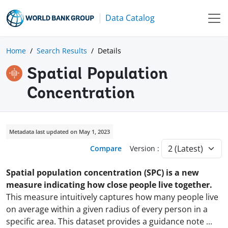
Data Catalog
Home
Search Results
Details
Spatial Population
Concentration
Metadata last updated on May 1, 2023
Compare
Version :
Spatial population concentration (SPC) is a new
measure indicating how close people live together.
This measure intuitively captures how many people live
on average within a given radius of every person in a
specific area. This dataset provides a guidance note
...