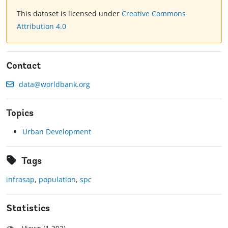
This dataset is licensed under
Creative Commons
Attribution 4.0
Contact
data@worldbank.org
Topics
Urban Development
Tags
infrasap
,
population
,
spc
Statistics