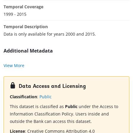
Temporal Coverage
1999 - 2015
Temporal Description
Data is only available for years 2000 and 2015.
Additional Metadata
View More
Data Access and Licensing
Classification
:
Public
This dataset is classified as
Public
under the Access to
Information Classification Policy. Users inside and
outside the Bank can access this dataset.
License
:
Creative Commons Attribution 4.0