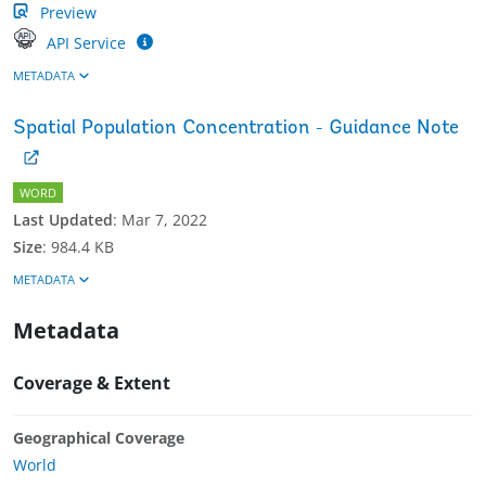
Preview
API Service
METADATA
Spatial Population Concentration - Guidance Note
WORD
Last Updated
:
Mar 7, 2022
Size
:
984.4 KB
METADATA
Metadata
Coverage & Extent
Geographical Coverage
World