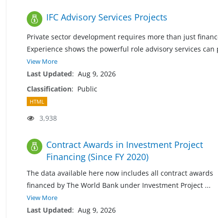
IFC Advisory Services Projects
Private sector development requires more than just financ
Experience shows the powerful role advisory services can 
View More
Last Updated
:
Aug 9, 2026
Classification
:
Public
HTML
3,938
Contract Awards in Investment Project
Financing (Since FY 2020)
The data available here now includes all contract awards
financed by The World Bank under Investment Project
...
View More
Last Updated
:
Aug 9, 2026