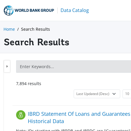
Data Catalog
Home
Search Results
Search Results
7,894
result
s
IBRD Statement Of Loans and Guarantees 
Historical Data
Note: IDs starting with IBRDB and IBRDG are "Guarantees" 