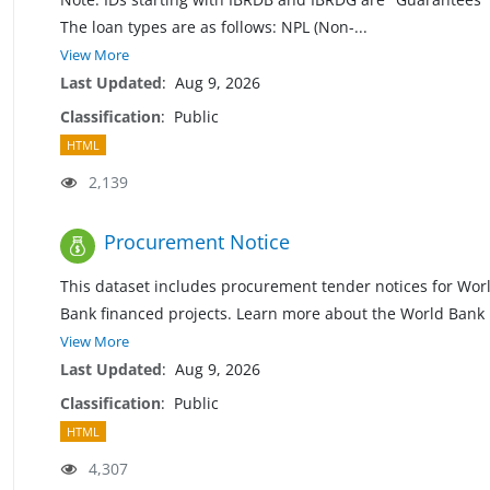
The loan types are as follows: NPL (Non
-
...
View More
Last Updated
:
Aug 9, 2026
Classification
:
Public
HTML
2,139
Procurement Notice
This dataset includes procurement tender notices for Wor
Bank financed projects. Learn more about the World Bank
View More
Last Updated
:
Aug 9, 2026
Classification
:
Public
HTML
4,307