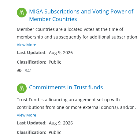
MIGA Subscriptions and Voting Power of
Member Countries
Member countries are allocated votes at the time of
membership and subsequently for additional subscriptio
View More
Last Updated
:
Aug 9, 2026
Classification
:
Public
341
Commitments in Trust funds
Trust Fund is a financing arrangement set up with
contributions from one or more external donor(s), and/or
.
View More
Last Updated
:
Aug 9, 2026
Classification
:
Public