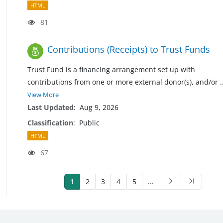
HTML
81
Contributions (Receipts) to Trust Funds
Trust Fund is a financing arrangement set up with
contributions from one or more external donor(s), and/or
.
View More
Last Updated
:
Aug 9, 2026
Classification
:
Public
HTML
67
1
2
3
4
5
...