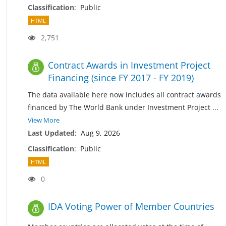
Classification
:
Public
HTML
2,751
Contract Awards in Investment Project
Financing (since FY 2017 - FY 2019)
The data available here now includes all contract awards
financed by The World Bank under Investment Project
...
View More
Last Updated
:
Aug 9, 2026
Classification
:
Public
HTML
0
IDA Voting Power of Member Countries