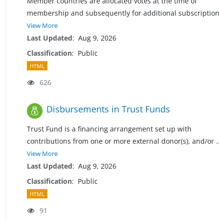
Member countries are allocated votes at the time of
membership and subsequently for additional subscriptio
View More
Last Updated
:
Aug 9, 2026
Classification
:
Public
HTML
626
Disbursements in Trust Funds
Trust Fund is a financing arrangement set up with
contributions from one or more external donor(s), and/or
.
View More
Last Updated
:
Aug 9, 2026
Classification
:
Public
HTML
91