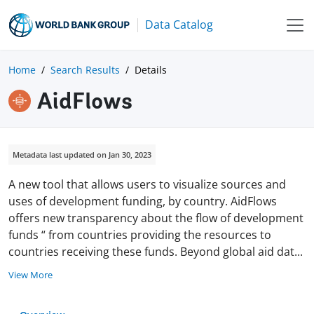
Data Catalog
Home
Search Results
Details
AidFlows
Metadata last updated on Jan 30, 2023
A new tool that allows users to visualize sources and
uses of development funding, by country. AidFlows
offers new transparency about the flow of development
funds “ from countries providing the resources to
countries receiving these funds. Beyond global aid da
t
...
View More