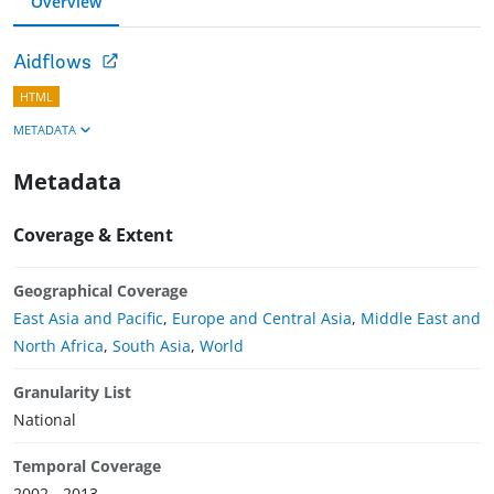
Overview
Aidflows
HTML
METADATA
Metadata
Coverage & Extent
Geographical Coverage
East Asia and Pacific
,
Europe and Central Asia
,
Middle East and
North Africa
,
South Asia
,
World
Granularity List
National
Temporal Coverage
2002 - 2013