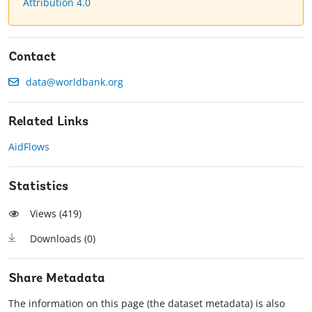
Attribution 4.0
Contact
data@worldbank.org
Related Links
AidFlows
Statistics
Views (
419
)
Downloads (
0
)
Share Metadata
The information on this page (the dataset metadata) is also