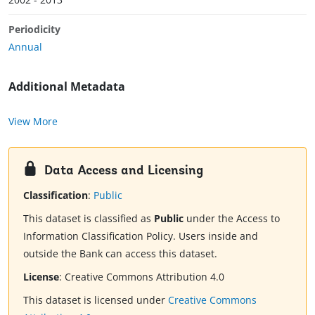
Periodicity
Annual
Additional Metadata
View More
Data Access and Licensing
Classification
:
Public
This dataset is classified as
Public
under the Access to
Information Classification Policy. Users inside and
outside the Bank can access this dataset.
License
:
Creative Commons Attribution 4.0
This dataset is licensed under
Creative Commons