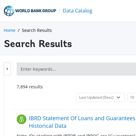
Data Catalog
Home
Search Results
Search Results
7,894
result
s
IBRD Statement Of Loans and Guarantees 
Historical Data
Note: IDs starting with IBRDB and IBRDG are "Guarantees" 