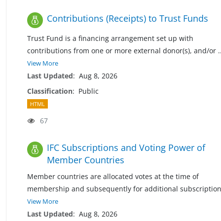
Contributions (Receipts) to Trust Funds
Trust Fund is a financing arrangement set up with
contributions from one or more external donor(s), and/or
.
View More
Last Updated
:
Aug 8, 2026
Classification
:
Public
HTML
67
IFC Subscriptions and Voting Power of
Member Countries
Member countries are allocated votes at the time of
membership and subsequently for additional subscriptio
View More
Last Updated
:
Aug 8, 2026