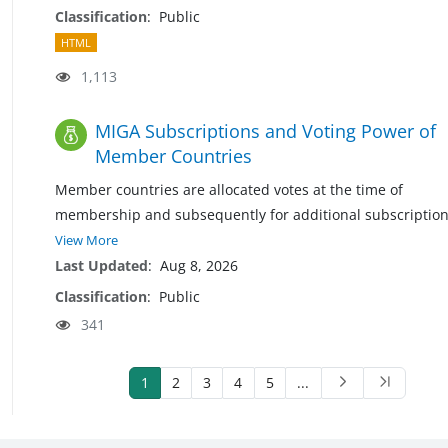
Classification
:
Public
HTML
1,113
MIGA Subscriptions and Voting Power of
Member Countries
Member countries are allocated votes at the time of
membership and subsequently for additional subscriptio
View More
Last Updated
:
Aug 8, 2026
Classification
:
Public
341
1
2
3
4
5
...