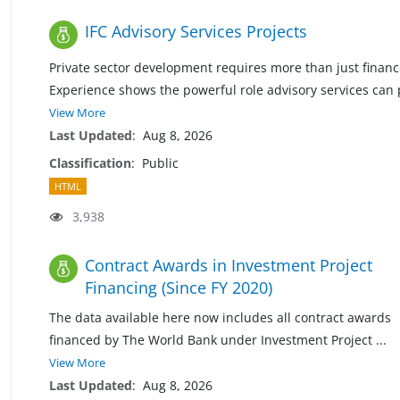
IFC Advisory Services Projects
Private sector development requires more than just financ
Experience shows the powerful role advisory services can 
View More
Last Updated
:
Aug 8, 2026
Classification
:
Public
HTML
3,938
Contract Awards in Investment Project
Financing (Since FY 2020)
The data available here now includes all contract awards
financed by The World Bank under Investment Project
...
View More
Last Updated
:
Aug 8, 2026