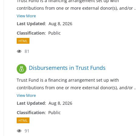
Trust Fund is a financing arrangement set up with
contributions from one or more external donor(s), and/or
.
View More
Last Updated
:
Aug 8, 2026
Classification
:
Public
HTML
81
Disbursements in Trust Funds
Trust Fund is a financing arrangement set up with
contributions from one or more external donor(s), and/or
.
View More
Last Updated
:
Aug 8, 2026
Classification
:
Public
HTML
91