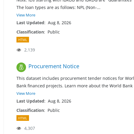
The loan types are as follows: NPL (Non
-
...
View More
Last Updated
:
Aug 8, 2026
Classification
:
Public
HTML
2,139
Procurement Notice
This dataset includes procurement tender notices for Wor
Bank financed projects. Learn more about the World Bank
View More
Last Updated
:
Aug 8, 2026
Classification
:
Public
HTML
4,307