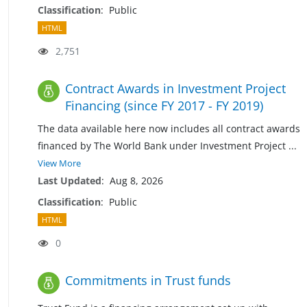
Classification
:
Public
HTML
2,751
Contract Awards in Investment Project
Financing (since FY 2017 - FY 2019)
The data available here now includes all contract awards
financed by The World Bank under Investment Project
...
View More
Last Updated
:
Aug 8, 2026
Classification
:
Public
HTML
0
Commitments in Trust funds