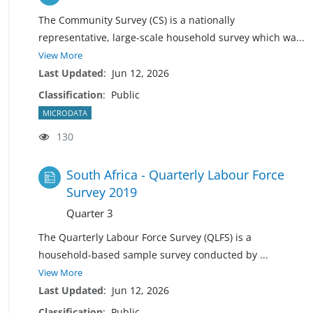
The Community Survey (CS) is a nationally
representative, large-scale household survey which w
a
...
View More
Last Updated
:
Jun 12, 2026
Classification
:
Public
MICRODATA
130
South Africa - Quarterly Labour Force
Survey 2019
Quarter 3
The Quarterly Labour Force Survey (QLFS) is a
household-based sample survey conducted by
...
View More
Last Updated
:
Jun 12, 2026
Classification
:
Public