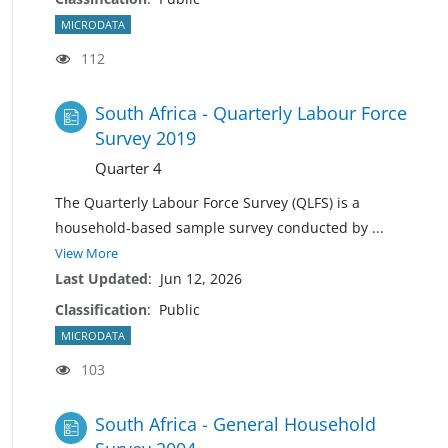
MICRODATA
112
South Africa - Quarterly Labour Force
Survey 2019
Quarter 4
The Quarterly Labour Force Survey (QLFS) is a
household-based sample survey conducted by
...
View More
Last Updated
:
Jun 12, 2026
Classification
:
Public
MICRODATA
103
South Africa - General Household