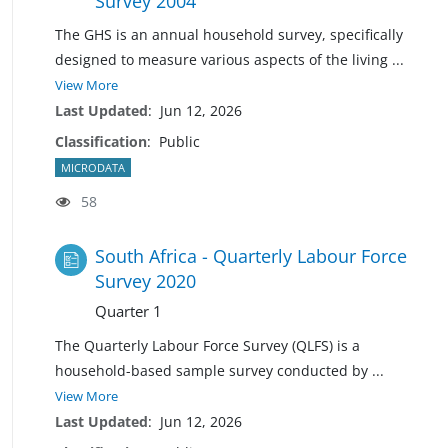
Survey 2004
The GHS is an annual household survey, specifically
designed to measure various aspects of the living
...
View More
Last Updated
:
Jun 12, 2026
Classification
:
Public
MICRODATA
58
South Africa - Quarterly Labour Force
Survey 2020
Quarter 1
The Quarterly Labour Force Survey (QLFS) is a
household-based sample survey conducted by
...
View More
Last Updated
:
Jun 12, 2026