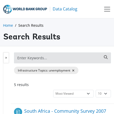
Data Catalog
Home
Search Results
Search Results
Infrastructure Topics
:
unemployment
5
result
s
South Africa - Community Survey 2007