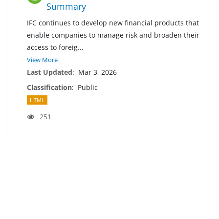
Summary
IFC continues to develop new financial products that
enable companies to manage risk and broaden their
access to forei
g
...
View More
Last Updated
:
Mar 3, 2026
Classification
:
Public
HTML
251