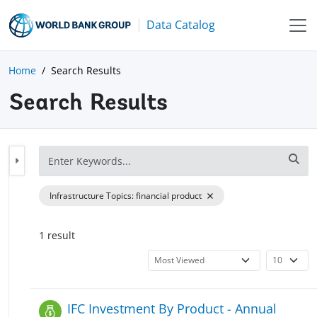
Data Catalog
Home
Search Results
Search Results
Infrastructure Topics
:
financial product
1
result
IFC Investment By Product - Annual