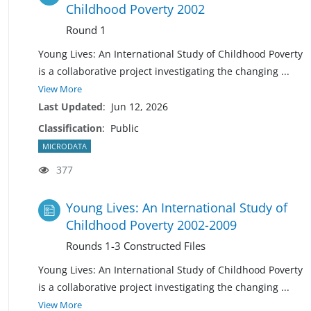
Childhood Poverty 2002
Round 1
Young Lives: An International Study of Childhood Poverty
is a collaborative project investigating the changing
...
View More
Last Updated
:
Jun 12, 2026
Classification
:
Public
MICRODATA
377
Young Lives: An International Study of
Childhood Poverty 2002-2009
Rounds 1-3 Constructed Files
Young Lives: An International Study of Childhood Poverty
is a collaborative project investigating the changing
...
View More