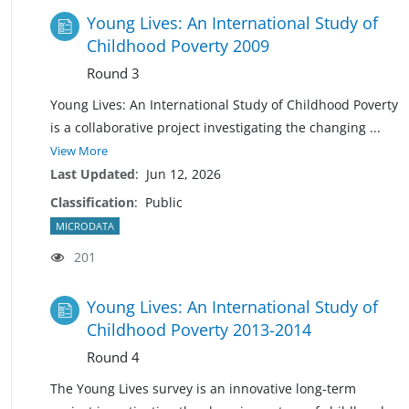
Young Lives: An International Study of
Childhood Poverty 2009
Round 3
Young Lives: An International Study of Childhood Poverty
is a collaborative project investigating the changing
...
View More
Last Updated
:
Jun 12, 2026
Classification
:
Public
MICRODATA
201
Young Lives: An International Study of
Childhood Poverty 2013-2014
Round 4
The Young Lives survey is an innovative long-term