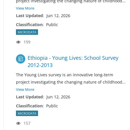
project investigating the changing nature of
childhood
...
View More
Last Updated
:
Jun 12, 2026
Classification
:
Public
MICRODATA
199
Ethiopia - Young Lives: School Survey
2012-2013
The Young Lives survey is an innovative long-term
project investigating the changing nature of childhoo
d
...
View More
Last Updated
:
Jun 12, 2026
Classification
:
Public
MICRODATA
157