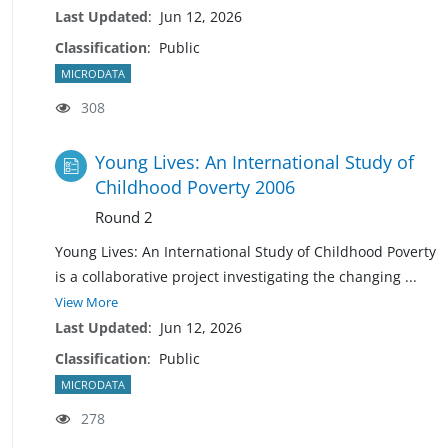
Last Updated
:
Jun 12, 2026
Classification
:
Public
MICRODATA
308
Young Lives: An International Study of
Childhood Poverty 2006
Round 2
Young Lives: An International Study of Childhood Poverty
is a collaborative project investigating the changing
...
View More
Last Updated
:
Jun 12, 2026
Classification
:
Public
MICRODATA
278