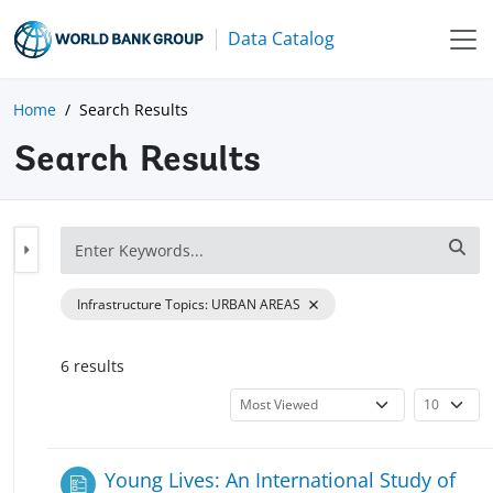
Data Catalog
Home
Search Results
Search Results
Infrastructure Topics
:
URBAN AREAS
6
result
s
Young Lives: An International Study of