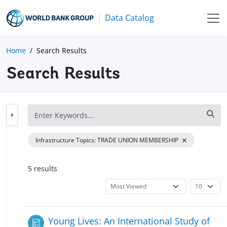
Data Catalog
Home
Search Results
Search Results
Infrastructure Topics
:
TRADE UNION MEMBERSHIP
5
result
s
Young Lives: An International Study of