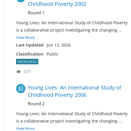
Childhood Poverty 2002
Round 1
Young Lives: An International Study of Childhood Poverty
is a collaborative project investigating the changing
...
View More
Last Updated
:
Jun 12, 2026
Classification
:
Public
MICRODATA
377
Young Lives: An International Study of
Childhood Poverty 2006
Round 2
Young Lives: An International Study of Childhood Poverty
is a collaborative project investigating the changing
...
View More