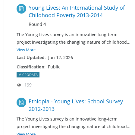
Young Lives: An International Study of
Childhood Poverty 2013-2014
Round 4
The Young Lives survey is an innovative long-term
project investigating the changing nature of
childhood
...
View More
Last Updated
:
Jun 12, 2026
Classification
:
Public
MICRODATA
199
Ethiopia - Young Lives: School Survey
2012-2013
The Young Lives survey is an innovative long-term
project investigating the changing nature of childhoo
d
...
View More