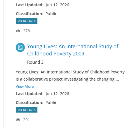
Last Updated
:
Jun 12, 2026
Classification
:
Public
MICRODATA
278
Young Lives: An International Study of
Childhood Poverty 2009
Round 3
Young Lives: An International Study of Childhood Poverty
is a collaborative project investigating the changing
...
View More
Last Updated
:
Jun 12, 2026
Classification
:
Public
MICRODATA
201