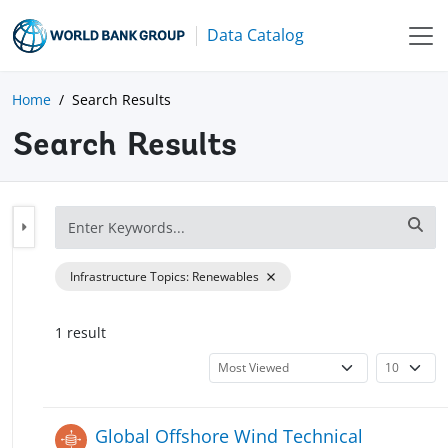
Data Catalog
Home
Search Results
Search Results
Infrastructure Topics
:
Renewables
1
result
Global Offshore Wind Technical