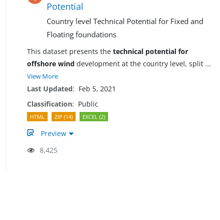
Potential
Country level Technical Potential for Fixed and
Floating foundations
This dataset presents the
technical potential for
offshore wind
development at the country level, split
...
View More
Last Updated
:
Feb 5, 2021
Classification
:
Public
HTML
ZIP (14)
EXCEL (2)
Preview
8,425