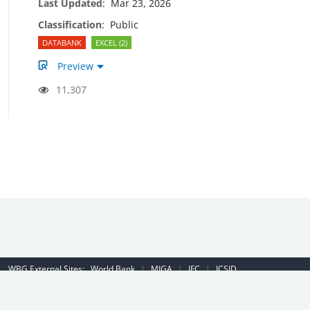
Last Updated
:
Mar 23, 2026
Classification
:
Public
DATABANK
EXCEL (2)
Preview
11,307
WBG External Sites:
World Bank
|
MIGA
|
IFC
|
ICSID
Emergency Contact Number (US): (202) 458-8888
|
© 2022 The World
Bank Group, All Rights Reserved