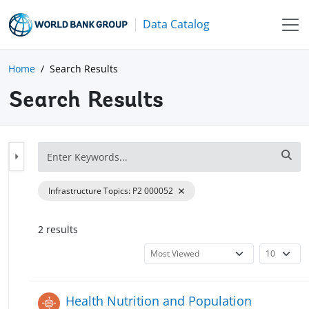
Data Catalog
Home
Search Results
Search Results
Infrastructure Topics
:
P2 000052
2
result
s
Health Nutrition and Population