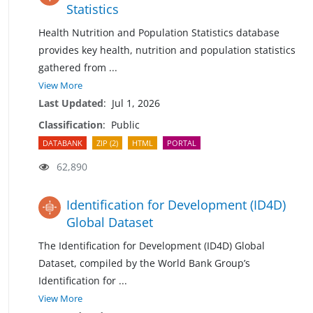
Statistics
Health Nutrition and Population Statistics database
provides key health, nutrition and population statistics
gathered from
...
View More
Last Updated
:
Jul 1, 2026
Classification
:
Public
DATABANK
ZIP (2)
HTML
PORTAL
62,890
Identification for Development (ID4D)
Global Dataset
The Identification for Development (ID4D) Global
Dataset, compiled by the World Bank Group’s
Identification for
...
View More