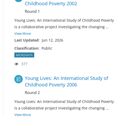
Childhood Poverty 2002
Round 1
Young Lives: An International Study of Childhood Poverty
is a collaborative project investigating the changing
...
View More
Last Updated
:
Jun 12, 2026
Classification
:
Public
MICRODATA
377
Young Lives: An International Study of
Childhood Poverty 2006
Round 2
Young Lives: An International Study of Childhood Poverty
is a collaborative project investigating the changing
...
View More