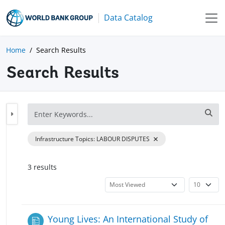
Data Catalog
Home
Search Results
Search Results
Infrastructure Topics
:
LABOUR DISPUTES
3
result
s
Young Lives: An International Study of