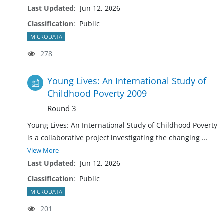
Last Updated
:
Jun 12, 2026
Classification
:
Public
MICRODATA
278
Young Lives: An International Study of
Childhood Poverty 2009
Round 3
Young Lives: An International Study of Childhood Poverty
is a collaborative project investigating the changing
...
View More
Last Updated
:
Jun 12, 2026
Classification
:
Public
MICRODATA
201