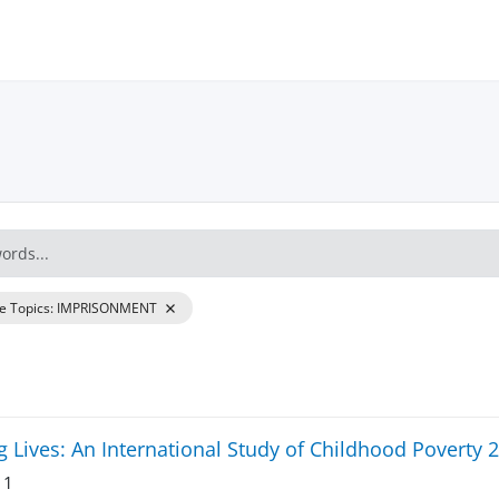
re Topics
:
IMPRISONMENT
 Lives: An International Study of Childhood Poverty 
 1