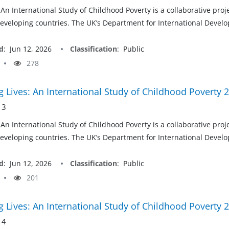
 An International Study of Childhood Poverty is a collaborative pro
developing countries. The UK’s Department for International Develop
d
:
Jun 12, 2026
Classification
:
Public
278
 Lives: An International Study of Childhood Poverty 
 3
 An International Study of Childhood Poverty is a collaborative pro
developing countries. The UK’s Department for International Develop
d
:
Jun 12, 2026
Classification
:
Public
201
 Lives: An International Study of Childhood Poverty 
 4