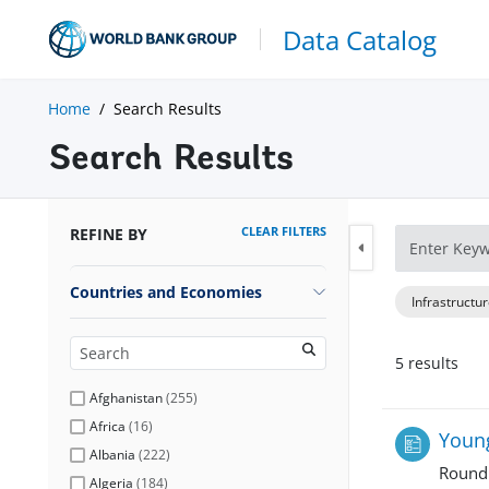
Data Catalog
Home
Search Results
Search Results
CLEAR FILTERS
REFINE BY
Countries and Economies
Infrastructu
5
result
s
Afghanistan
(
255
)
Africa
(
16
)
Young
Albania
(
222
)
Round
Algeria
(
184
)