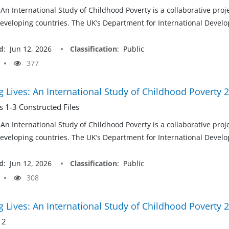
 An International Study of Childhood Poverty is a collaborative pro
developing countries. The UK’s Department for International Develop
d
:
Jun 12, 2026
Classification
:
Public
377
 Lives: An International Study of Childhood Poverty 
 1-3 Constructed Files
 An International Study of Childhood Poverty is a collaborative pro
developing countries. The UK’s Department for International Develop
d
:
Jun 12, 2026
Classification
:
Public
308
 Lives: An International Study of Childhood Poverty 
 2