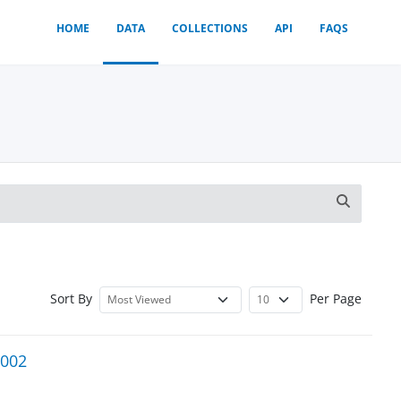
HOME
DATA
COLLECTIONS
API
FAQS
Sort By
Per Page
2002