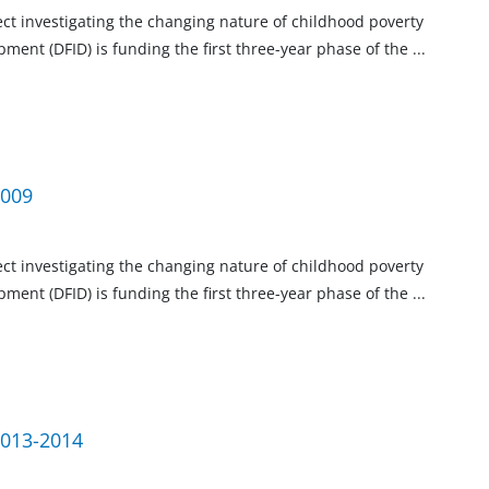
ject investigating the changing nature of childhood poverty
ment (DFID) is funding the first three-year phase of the
...
2009
ject investigating the changing nature of childhood poverty
ment (DFID) is funding the first three-year phase of the
...
2013-2014