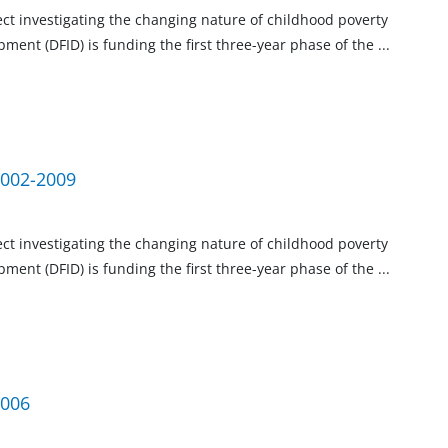
ject investigating the changing nature of childhood poverty
ment (DFID) is funding the first three-year phase of the
...
2002-2009
ject investigating the changing nature of childhood poverty
ment (DFID) is funding the first three-year phase of the
...
2006