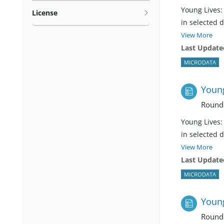
Young Lives:
License
in selected 
View More
Last Update
MICRODATA
Young
Round
Young Lives:
in selected 
View More
Last Update
MICRODATA
Young
Round