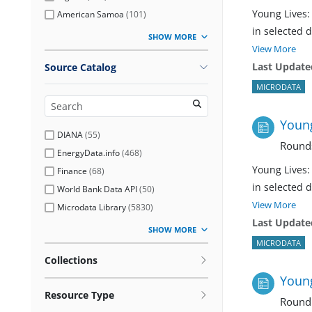
Young Lives:
American Samoa
(
101
)
in selected 
SHOW MORE
View More
Last Update
Source Catalog
MICRODATA
Young
DIANA
(
55
)
Rounds
EnergyData.info
(
468
)
Young Lives:
Finance
(
68
)
in selected 
World Bank Data API
(
50
)
View More
Microdata Library
(
5830
)
Last Update
SHOW MORE
MICRODATA
Collections
Young
Resource Type
Round