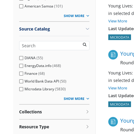
Young Lives:
American Samoa
(
101
)
in selected 
SHOW MORE
View More
Last Update
Source Catalog
MICRODATA
Young
DIANA
(
55
)
Round
EnergyData.info
(
468
)
Young Lives:
Finance
(
68
)
in selected 
World Bank Data API
(
50
)
View More
Microdata Library
(
5830
)
Last Update
SHOW MORE
MICRODATA
Collections
Young
Resource Type
Round