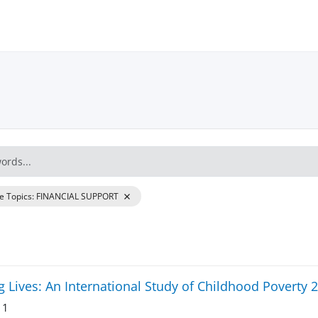
re Topics
:
FINANCIAL SUPPORT
 Lives: An International Study of Childhood Poverty 
 1