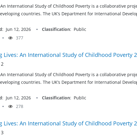
 An International Study of Childhood Poverty is a collaborative pro
developing countries. The UK’s Department for International Develop
d
:
Jun 12, 2026
Classification
:
Public
377
 Lives: An International Study of Childhood Poverty 
 2
 An International Study of Childhood Poverty is a collaborative pro
developing countries. The UK’s Department for International Develop
d
:
Jun 12, 2026
Classification
:
Public
278
 Lives: An International Study of Childhood Poverty 
 3