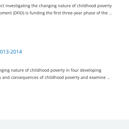
ject investigating the changing nature of childhood poverty
ment (DFID) is funding the first three-year phase of the
...
2013-2014
anging nature of childhood poverty in four developing
ses and consequences of childhood poverty and examine
...