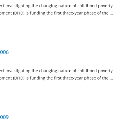
ject investigating the changing nature of childhood poverty
ment (DFID) is funding the first three-year phase of the
...
2006
ject investigating the changing nature of childhood poverty
ment (DFID) is funding the first three-year phase of the
...
2009