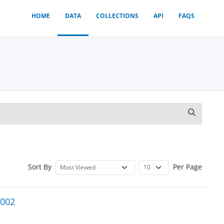
HOME
DATA
COLLECTIONS
API
FAQS
Sort By
Per Page
2002