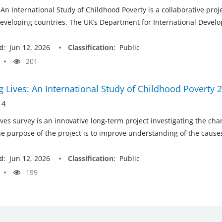
 An International Study of Childhood Poverty is a collaborative pro
developing countries. The UK’s Department for International Develop
d
:
Jun 12, 2026
Classification
:
Public
201
 Lives: An International Study of Childhood Poverty 
 4
ves survey is an innovative long-term project investigating the ch
he purpose of the project is to improve understanding of the cau
d
:
Jun 12, 2026
Classification
:
Public
199