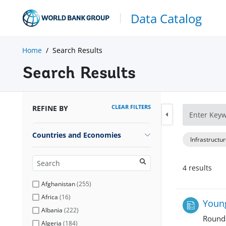
Data Catalog
Home
Search Results
Search Results
CLEAR FILTERS
REFINE BY
Countries and Economies
Infrastructu
4
result
s
Afghanistan
(
255
)
Africa
(
16
)
Young
Albania
(
222
)
Round
Algeria
(
184
)