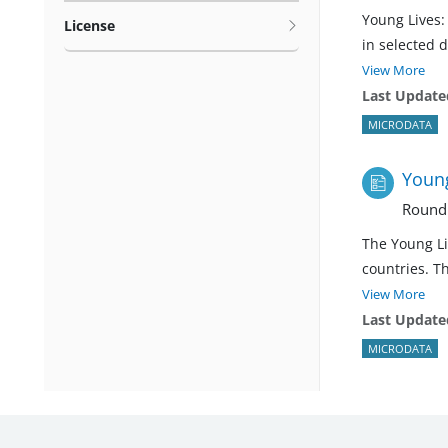
Young Lives:
License
in selected 
View More
Last Update
MICRODATA
Young
Round
The Young Li
countries. T
View More
Last Update
MICRODATA