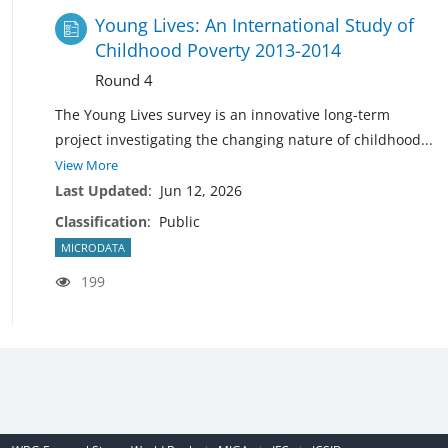
Young Lives: An International Study of
Childhood Poverty 2013-2014
Round 4
The Young Lives survey is an innovative long-term
project investigating the changing nature of
childhood
...
View More
Last Updated
:
Jun 12, 2026
Classification
:
Public
MICRODATA
199