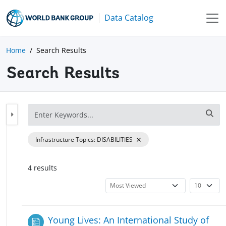
Data Catalog
Home
Search Results
Search Results
Infrastructure Topics
:
DISABILITIES
4
result
s
Young Lives: An International Study of