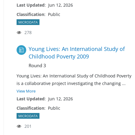
Last Updated
:
Jun 12, 2026
Classification
:
Public
MICRODATA
278
Young Lives: An International Study of
Childhood Poverty 2009
Round 3
Young Lives: An International Study of Childhood Poverty
is a collaborative project investigating the changing
...
View More
Last Updated
:
Jun 12, 2026
Classification
:
Public
MICRODATA
201