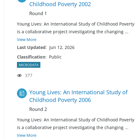
Childhood Poverty 2002
Round 1
Young Lives: An International Study of Childhood Poverty
is a collaborative project investigating the changing
...
View More
Last Updated
:
Jun 12, 2026
Classification
:
Public
MICRODATA
377
Young Lives: An International Study of
Childhood Poverty 2006
Round 2
Young Lives: An International Study of Childhood Poverty
is a collaborative project investigating the changing
...
View More