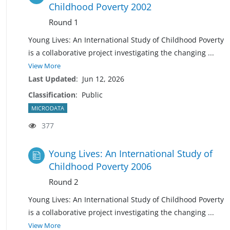
Childhood Poverty 2002
Round 1
Young Lives: An International Study of Childhood Poverty
is a collaborative project investigating the changing
...
View More
Last Updated
:
Jun 12, 2026
Classification
:
Public
MICRODATA
377
Young Lives: An International Study of
Childhood Poverty 2006
Round 2
Young Lives: An International Study of Childhood Poverty
is a collaborative project investigating the changing
...
View More