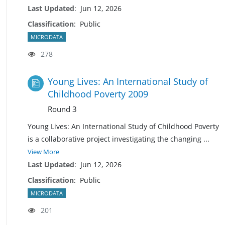
Last Updated
:
Jun 12, 2026
Classification
:
Public
MICRODATA
278
Young Lives: An International Study of
Childhood Poverty 2009
Round 3
Young Lives: An International Study of Childhood Poverty
is a collaborative project investigating the changing
...
View More
Last Updated
:
Jun 12, 2026
Classification
:
Public
MICRODATA
201