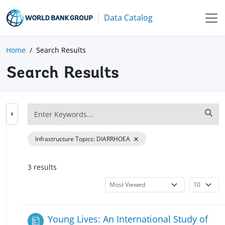
Data Catalog
Home
Search Results
Search Results
Infrastructure Topics
:
DIARRHOEA
3
result
s
Young Lives: An International Study of