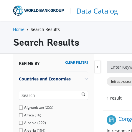
Data Catalog
Home
Search Results
Search Results
CLEAR FILTERS
REFINE BY
Countries and Economies
Infrastructu
1
result
Afghanistan
(
255
)
Africa
(
16
)
Congo
Albania
(
222
)
Algeria
(
184
)
In response 