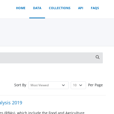
HOME
DATA
COLLECTIONS
API
FAQS
Sort By
Per Page
lysis 2019
s (RBAs), which include the Food and Agriculture