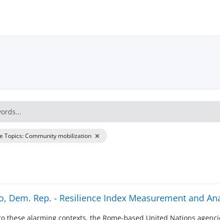
re Topics
:
Community mobilization
, Dem. Rep. - Resilience Index Measurement and Ana
to these alarming contexts, the Rome-based United Nations agencie