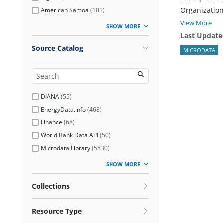
Organization
American Samoa
(
101
)
View More
SHOW MORE
Last Update
Source Catalog
MICRODATA
DIANA
(
55
)
EnergyData.info
(
468
)
Finance
(
68
)
World Bank Data API
(
50
)
Microdata Library
(
5830
)
SHOW MORE
Collections
Resource Type