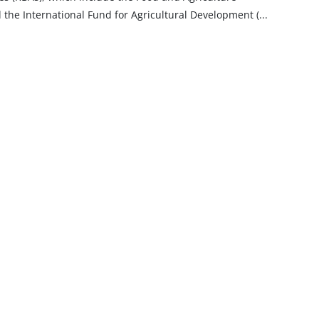
 the International Fund for Agricultural Development
(
...