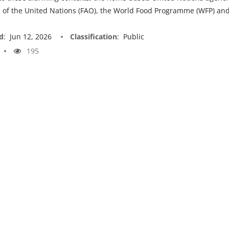
 of the United Nations (FAO), the World Food Programme (WFP) and
d
:
Jun 12, 2026
Classification
:
Public
195