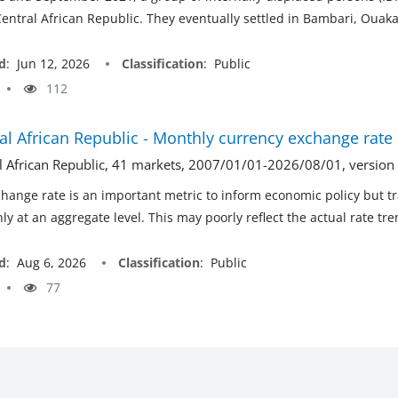
Central African Republic. They eventually settled in Bambari, Oua
d
:
Jun 12, 2026
Classification
:
Public
112
al African Republic - Monthly currency exchange rate
l African Republic, 41 markets, 2007/01/01-2026/08/01, versio
hange rate is an important metric to inform economic policy but t
ly at an aggregate level. This may poorly reflect the actual rate tr
d
:
Aug 6, 2026
Classification
:
Public
77