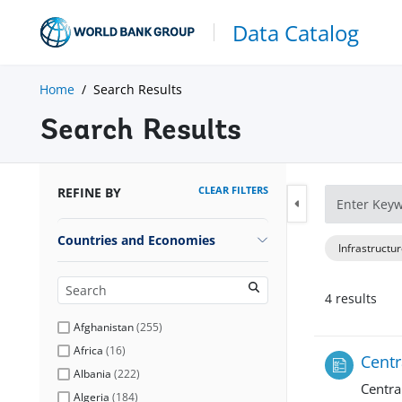
Data Catalog
Home
Search Results
Search Results
CLEAR FILTERS
REFINE BY
Countries and Economies
Infrastructu
4
result
s
Afghanistan
(
255
)
Africa
(
16
)
Centr
Albania
(
222
)
Centra
Algeria
(
184
)