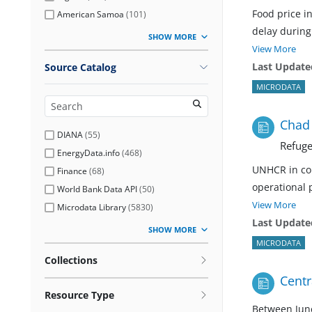
Food price i
American Samoa
(
101
)
delay during 
SHOW MORE
View More
Last Update
Source Catalog
MICRODATA
Chad 
DIANA
(
55
)
Refuge
EnergyData.info
(
468
)
UNHCR in col
Finance
(
68
)
operational 
World Bank Data API
(
50
)
View More
Microdata Library
(
5830
)
Last Update
SHOW MORE
MICRODATA
Collections
Centr
Resource Type
Between June