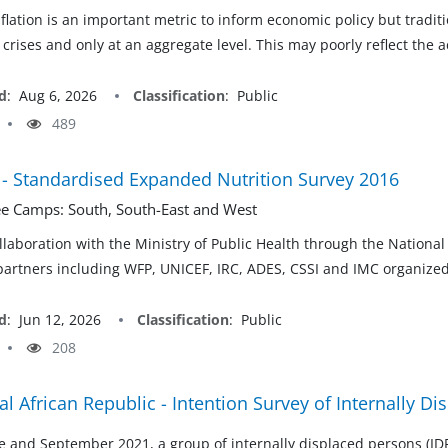
nflation is an important metric to inform economic policy but tradi
crises and only at an aggregate level. This may poorly reflect the a
d
:
Aug 6, 2026
Classification
:
Public
489
- Standardised Expanded Nutrition Survey 2016
e Camps: South, South-East and West
laboration with the Ministry of Public Health through the Nationa
partners including WFP, UNICEF, IRC, ADES, CSSI and IMC organize
d
:
Jun 12, 2026
Classification
:
Public
208
al African Republic - Intention Survey of Internally D
 and September 2021, a group of internally displaced persons (IDP