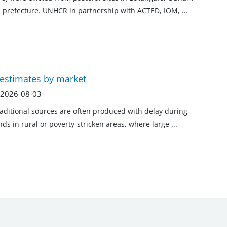
ka prefecture. UNHCR in partnership with ACTED, IOM,
...
 estimates by market
n 2026-08-03
raditional sources are often produced with delay during
ends in rural or poverty-stricken areas, where large
...