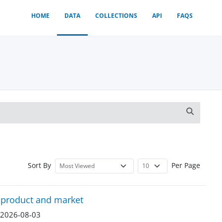
HOME
DATA
COLLECTIONS
API
FAQS
Sort By
Per Page
y product and market
n 2026-08-03