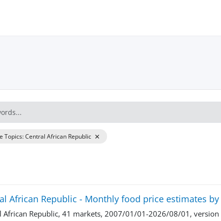
re Topics
:
Central African Republic
al African Republic - Monthly food price estimates b
l African Republic, 41 markets, 2007/01/01-2026/08/01, versio