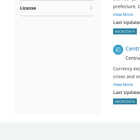
prefecture, 
License
View More
Last Update
MICRODATA
Centr
Centra
Currency exc
crises and on
View More
Last Update
MICRODATA