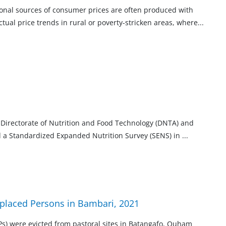
tional sources of consumer prices are often produced with
ctual price trends in rural or poverty-stricken areas,
where
...
l Directorate of Nutrition and Food Technology (DNTA) and
d a Standardized Expanded Nutrition Survey (SENS) in
...
isplaced Persons in Bambari, 2021
s) were evicted from pastoral sites in Batangafo, Ouham