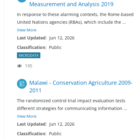
Measurement and Analysis 2019
In response to these alarming contexts, the Rome-based
United Nations agencies (RBAs), which include the
...
View More
Last Updated
:
Jun 12, 2026
Classification
:
Public
MICRODATA
195
Malawi - Conservation Agriculture 2009-
2011
The randomized control trial impact evaluation tests
different strategies for communicating information
...
View More
Last Updated
:
Jun 12, 2026
Classification
:
Public