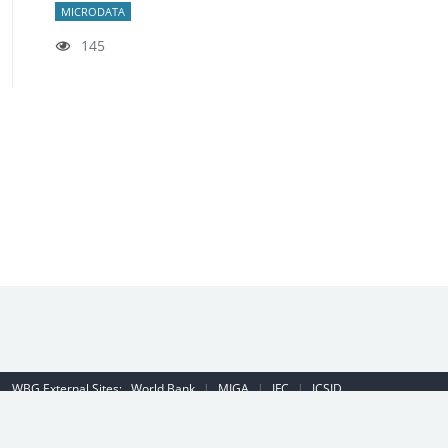
MICRODATA
145
WBG External Sites:
World Bank
|
MIGA
|
IFC
|
ICSID
Emergency Contact Number (US): (202) 458-8888
|
© 2022 The World
Bank Group, All Rights Reserved