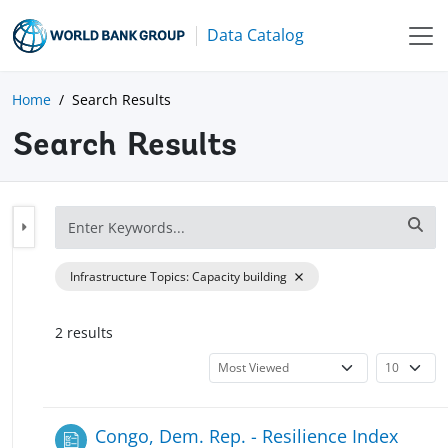
Data Catalog
Home
Search Results
Search Results
Infrastructure Topics
:
Capacity building
2
result
s
Congo, Dem. Rep. - Resilience Index