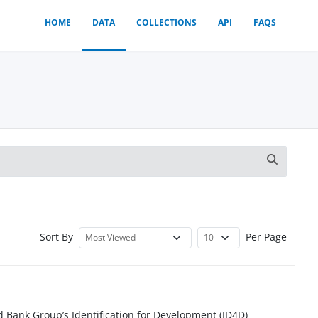
HOME
DATA
COLLECTIONS
API
FAQS
Sort By
Per Page
d Bank Group’s Identification for Development (ID4D)