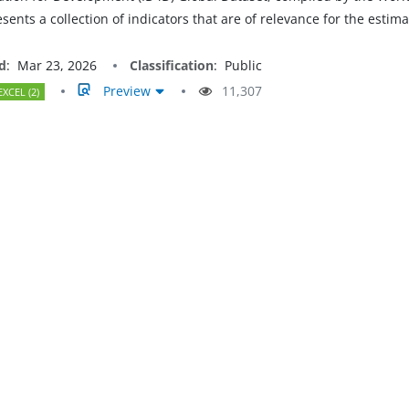
resents a collection of indicators that are of relevance for the est
d
:
Mar 23, 2026
Classification
:
Public
Preview
11,307
EXCEL (2)