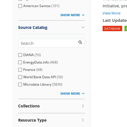
Initiative, p
American Samoa
(
101
)
View More
SHOW MORE
Last Update
Source Catalog
DATABANK
DIANA
(
55
)
EnergyData.info
(
468
)
Finance
(
68
)
World Bank Data API
(
50
)
Microdata Library
(
5830
)
SHOW MORE
Collections
Resource Type