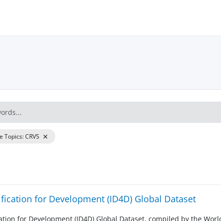
re Topics
:
CRVS
ification for Development (ID4D) Global Dataset
cation for Development (ID4D) Global Dataset, compiled by the Worl