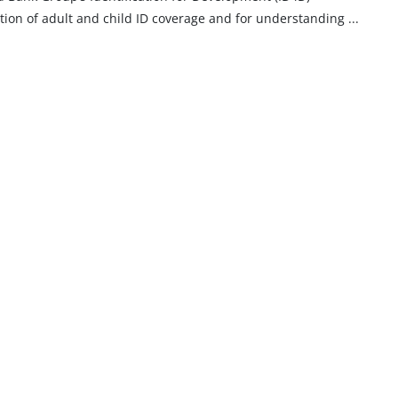
imation of adult and child ID coverage and for understanding
...