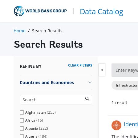
Data Catalog
Home
Search Results
Search Results
CLEAR FILTERS
REFINE BY
Countries and Economies
Infrastructu
1
result
Afghanistan
(
255
)
Africa
(
16
)
Ident
Albania
(
222
)
Algeria
(
184
)
The Identifi