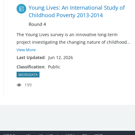
Young Lives: An International Study of
Childhood Poverty 2013-2014
Round 4
The Young Lives survey is an innovative long-term
project investigating the changing nature of
childhood
...
View More
Last Updated
:
Jun 12, 2026
Classification
:
Public
MICRODATA
199