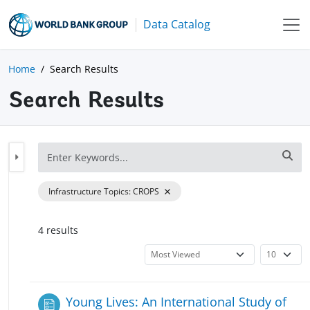
Data Catalog
Home
Search Results
Search Results
Infrastructure Topics
:
CROPS
4
result
s
Young Lives: An International Study of