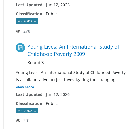
Last Updated
:
Jun 12, 2026
Classification
:
Public
MICRODATA
278
Young Lives: An International Study of
Childhood Poverty 2009
Round 3
Young Lives: An International Study of Childhood Poverty
is a collaborative project investigating the changing
...
View More
Last Updated
:
Jun 12, 2026
Classification
:
Public
MICRODATA
201