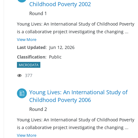
Childhood Poverty 2002
Round 1
Young Lives: An International Study of Childhood Poverty
is a collaborative project investigating the changing
...
View More
Last Updated
:
Jun 12, 2026
Classification
:
Public
MICRODATA
377
Young Lives: An International Study of
Childhood Poverty 2006
Round 2
Young Lives: An International Study of Childhood Poverty
is a collaborative project investigating the changing
...
View More