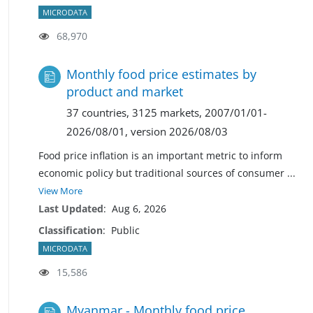
MICRODATA
68,970
Monthly food price estimates by
product and market
37 countries, 3125 markets, 2007/01/01-
2026/08/01, version 2026/08/03
Food price inflation is an important metric to inform
economic policy but traditional sources of consumer
...
View More
Last Updated
:
Aug 6, 2026
Classification
:
Public
MICRODATA
15,586
Myanmar - Monthly food price