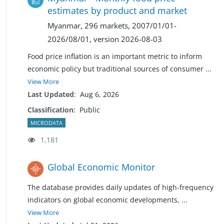
estimates by product and market
Myanmar, 296 markets, 2007/01/01-
2026/08/01, version 2026-08-03
Food price inflation is an important metric to inform
economic policy but traditional sources of consumer
...
View More
Last Updated
:
Aug 6, 2026
Classification
:
Public
MICRODATA
1,181
Global Economic Monitor
The database provides daily updates of high-frequency
indicators on global economic developments,
...
View More