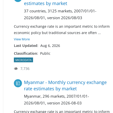
estimates by market
37 countries, 3125 markets, 2007/01/01-
2026/08/01, version 2026/08/03
Currency exchange rate is an important metric to inform
economic policy but traditional sources are often
...
View More
Last Updated
:
Aug 6, 2026
Classification
:
Public
MICRODATA
7,736
Myanmar - Monthly currency exchange
rate estimates by market
Myanmar, 296 markets, 2007/01/01-
2026/08/01, version 2026-08-03
Currency exchange rate is an important metric to inform