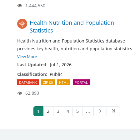
1,444,550
Health Nutrition and Population
Statistics
Health Nutrition and Population Statistics database
provides key health, nutrition and population
statistics
...
View More
Last Updated
:
Jul 1, 2026
Classification
:
Public
DATABANK
ZIP (2)
HTML
PORTAL
62,890
1
2
3
4
5
...