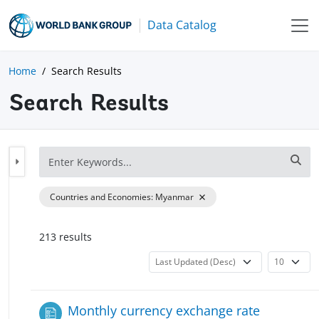
Data Catalog
Home
Search Results
Search Results
Countries and Economies
:
Myanmar
213
result
s
Monthly currency exchange rate