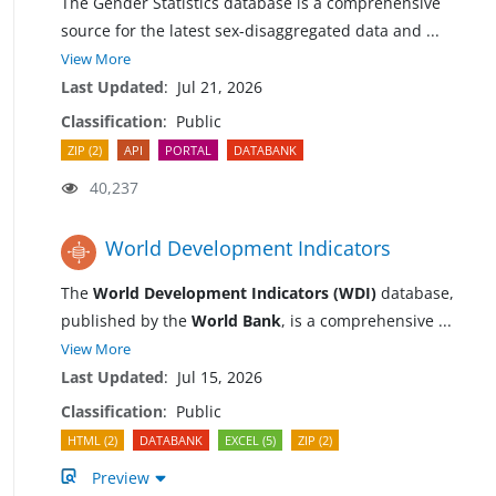
The Gender Statistics database is a comprehensive
source for the latest sex-disaggregated data and
...
View More
Last Updated
:
Jul 21, 2026
Classification
:
Public
ZIP (2)
API
PORTAL
DATABANK
40,237
World Development Indicators
The
World Development Indicators (WDI)
database,
published by the
World Bank
, is a comprehensive
...
View More
Last Updated
:
Jul 15, 2026
Classification
:
Public
HTML (2)
DATABANK
EXCEL (5)
ZIP (2)
Preview