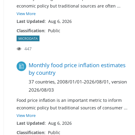
economic policy but traditional sources are often
...
View More
Last Updated
:
Aug 6, 2026
Classification
:
Public
MICRODATA
447
Monthly food price inflation estimates
by country
37 countries, 2008/01/01-2026/08/01, version
2026/08/03
Food price inflation is an important metric to inform
economic policy but traditional sources of consumer
...
View More
Last Updated
:
Aug 6, 2026
Classification
:
Public