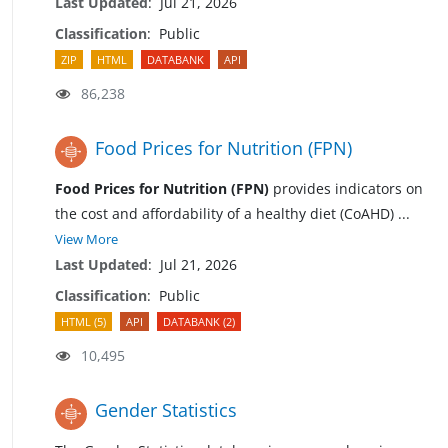
Last Updated
:
Jul 21, 2026
Classification
:
Public
ZIP
HTML
DATABANK
API
86,238
Food Prices for Nutrition (FPN)
Food Prices for Nutrition (FPN)
provides indicators on
the cost and affordability of a healthy diet (CoAHD)
...
View More
Last Updated
:
Jul 21, 2026
Classification
:
Public
HTML (5)
API
DATABANK (2)
10,495
Gender Statistics