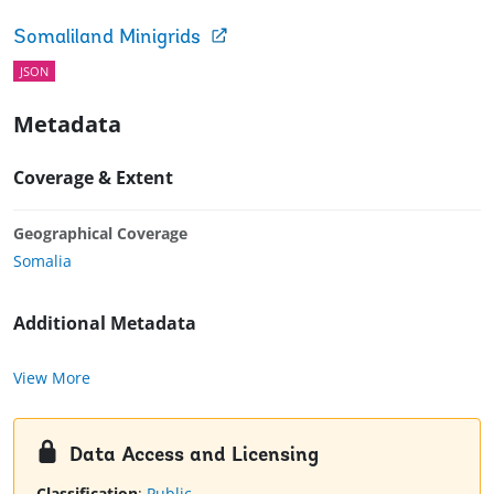
Somaliland Minigrids
JSON
Metadata
Coverage & Extent
Geographical Coverage
Somalia
Additional Metadata
View More
Data Access and Licensing
Classification
:
Public