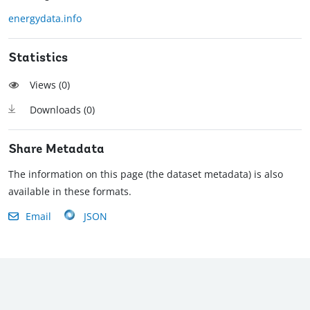
energydata.info
Statistics
Views (
0
)
Downloads (
0
)
Share Metadata
The information on this page (the dataset metadata) is also
available in these formats.
Email
JSON