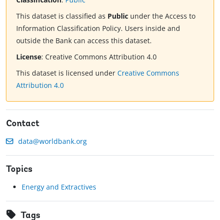
This dataset is classified as
Public
under the Access to
Information Classification Policy. Users inside and
outside the Bank can access this dataset.
License
:
Creative Commons Attribution 4.0
This dataset is licensed under
Creative Commons
Attribution 4.0
Contact
data@worldbank.org
Topics
Energy and Extractives
Tags