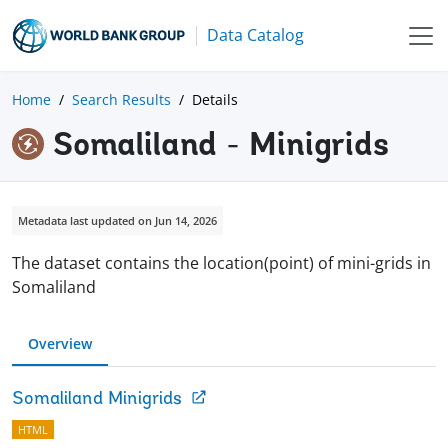
Data Catalog
Home
Search Results
Details
Somaliland - Minigrids
Metadata last updated on Jun 14, 2026
The dataset contains the location(point) of mini-grids in
Somaliland
Overview
Somaliland Minigrids
HTML