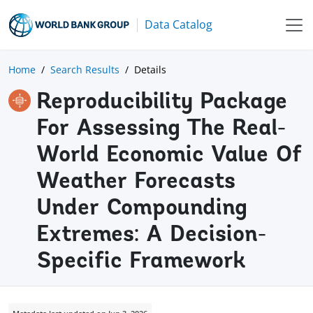
Data Catalog
Home
Search Results
Details
Reproducibility Package
For Assessing The Real-
World Economic Value Of
Weather Forecasts
Under Compounding
Extremes: A Decision-
Specific Framework