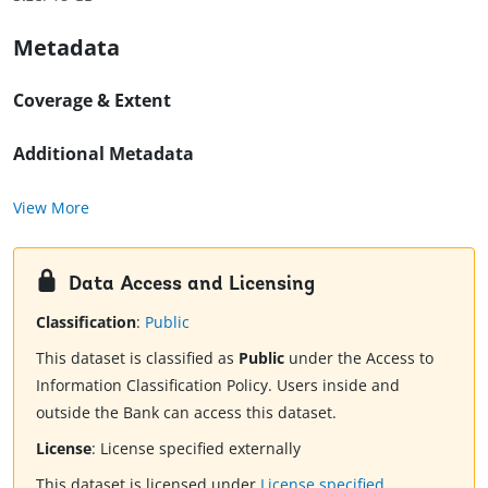
Metadata
Coverage & Extent
Additional Metadata
View More
Data Access and Licensing
Classification
:
Public
This dataset is classified as
Public
under the Access to
Information Classification Policy. Users inside and
outside the Bank can access this dataset.
License
:
License specified externally
This dataset is licensed under
License specified