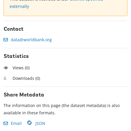
externally
Contact
data@worldbank.org
Statistics
Views (
0
)
Downloads (
0
)
Share Metadata
The information on this page (the dataset metadata) is also
available in these formats.
Email
JSON