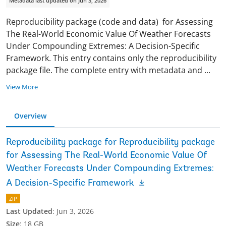
Metadata last updated on Jun 3, 2026
Reproducibility package (code and data) for Assessing
The Real-World Economic Value Of Weather Forecasts
Under Compounding Extremes: A Decision-Specific
Framework. This entry contains only the reproducibility
package file. The complete entry with metadata and
...
View More
Overview
Reproducibility package for Reproducibility package
for Assessing The Real-World Economic Value Of
Weather Forecasts Under Compounding Extremes:
A Decision-Specific Framework
ZIP
Last Updated
:
Jun 3, 2026
Size
:
18 GB