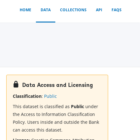
HOME
DATA
COLLECTIONS
API
FAQS
Data Access and Licensing
Classification
:
Public
This dataset is classified as
Public
under
the Access to Information Classification
Policy. Users inside and outside the Bank
can access this dataset.