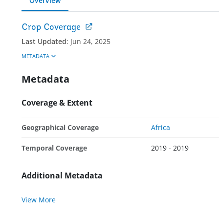
Overview
Crop Coverage
Last Updated
:
Jun 24, 2025
METADATA
Metadata
Coverage & Extent
Geographical Coverage
Africa
Temporal Coverage
2019 - 2019
Additional Metadata
View More