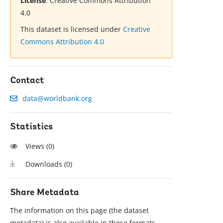
License
:
Creative Commons Attribution
4.0
This dataset is licensed under
Creative
Commons Attribution 4.0
Contact
data@worldbank.org
Statistics
Views (
0
)
Downloads (
0
)
Share Metadata
The information on this page (the dataset
metadata) is also available in these formats.