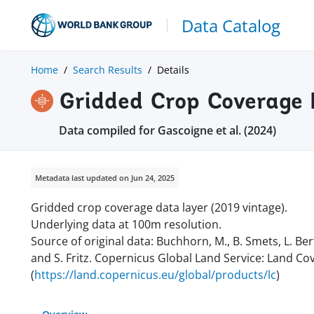
Data Catalog
Home
Search Results
Details
Gridded Crop Coverage 
Data compiled for Gascoigne et al. (2024)
Metadata last updated on Jun 24, 2025
Gridded crop coverage data layer (2019 vintage).
Underlying data at 100m resolution.
Source of original data:
Buchhorn, M., B. Smets, L. Ber
and S. Fritz. Copernicus Global Land Service: Land Co
(
https://land.copernicus.eu/global/products/lc
)