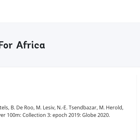
For Africa
tels, B. De Roo, M. Lesiv, N.-E. Tsendbazar, M. Herold,
ver 100m: Collection 3: epoch 2019: Globe 2020.