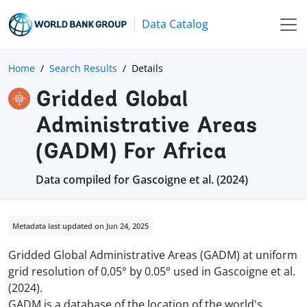
Data Catalog
Home
Search Results
Details
Gridded Global
Administrative Areas
(GADM) For Africa
Data compiled for Gascoigne et al. (2024)
Metadata last updated on Jun 24, 2025
Gridded Global Administrative Areas (GADM) at uniform
grid resolution of 0.05° by 0.05° used in Gascoigne et al.
(2024).
GADM is a database of the location of the world's