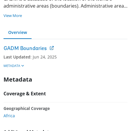
administrative areas (boundaries). Administrative are
a
...
View More
Overview
GADM Boundaries
Last Updated
:
Jun 24, 2025
METADATA
Metadata
Coverage & Extent
Geographical Coverage
Africa