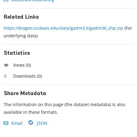
Related Links
https://biogeo.ucdavis.edu/data/gadm3.6/gadm36_shp.zip
(For
underlying data)
Statistics
Views (
0
)
Downloads (
0
)
Share Metadata
The information on this page (the dataset metadata) is also
available in these formats.
Email
JSON