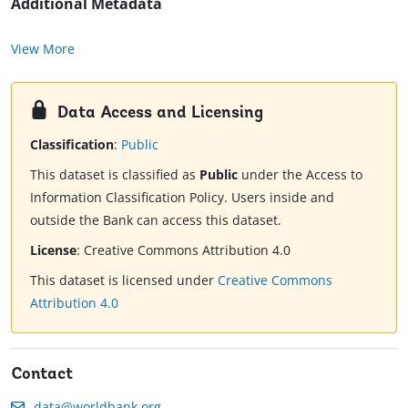
Additional Metadata
View More
Data Access and Licensing
Classification
:
Public
This dataset is classified as
Public
under the Access to
Information Classification Policy. Users inside and
outside the Bank can access this dataset.
License
:
Creative Commons Attribution 4.0
This dataset is licensed under
Creative Commons
Attribution 4.0
Contact
data@worldbank.org