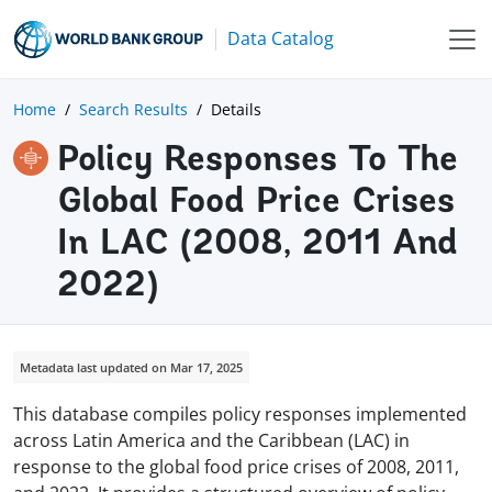
Data Catalog
Home
Search Results
Details
Policy Responses To The
Global Food Price Crises
In LAC (2008, 2011 And
2022)
Metadata last updated on Mar 17, 2025
This database compiles policy responses implemented
across Latin America and the Caribbean (LAC) in
response to the global food price crises of 2008, 2011,