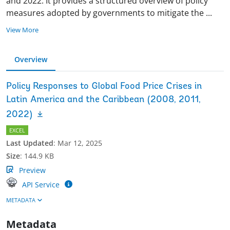
and 2022. It provides a structured overview of policy
measures adopted by governments to mitigate the
...
View More
Overview
Policy Responses to Global Food Price Crises in
Latin America and the Caribbean (2008, 2011,
2022)
EXCEL
Last Updated
:
Mar 12, 2025
Size
:
144.9 KB
Preview
API Service
METADATA
Metadata