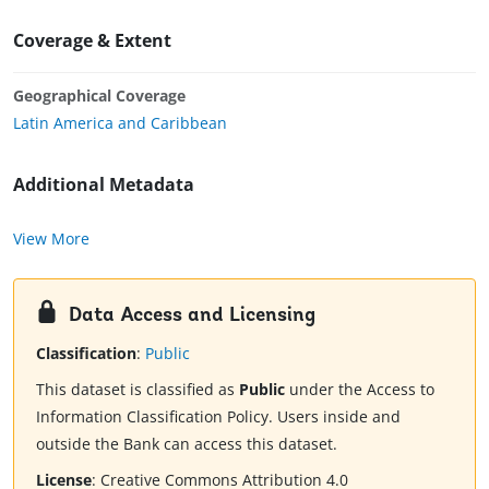
Coverage & Extent
Geographical Coverage
Latin America and Caribbean
Additional Metadata
View More
Data Access and Licensing
Classification
:
Public
This dataset is classified as
Public
under the Access to
Information Classification Policy. Users inside and
outside the Bank can access this dataset.
License
:
Creative Commons Attribution 4.0