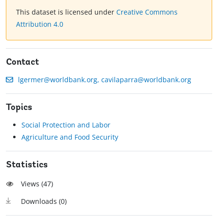
This dataset is licensed under
Creative Commons
Attribution 4.0
Contact
lgermer@worldbank.org, cavilaparra@worldbank.org
Topics
Social Protection and Labor
Agriculture and Food Security
Statistics
Views (
47
)
Downloads (
0
)