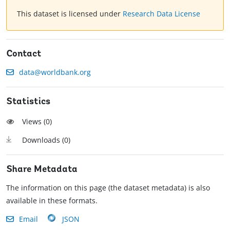
This dataset is licensed under
Research Data License
Contact
data@worldbank.org
Statistics
Views (
0
)
Downloads (
0
)
Share Metadata
The information on this page (the dataset metadata) is also
available in these formats.
Email
JSON