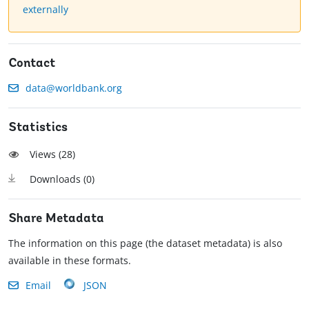
externally
Contact
data@worldbank.org
Statistics
Views (
28
)
Downloads (
0
)
Share Metadata
The information on this page (the dataset metadata) is also
available in these formats.
Email
JSON