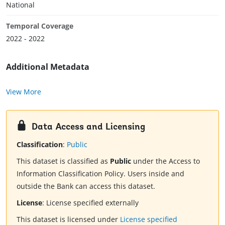
National
Temporal Coverage
2022 - 2022
Additional Metadata
View More
Data Access and Licensing
Classification
:
Public
This dataset is classified as
Public
under the Access to
Information Classification Policy. Users inside and
outside the Bank can access this dataset.
License
:
License specified externally
This dataset is licensed under
License specified