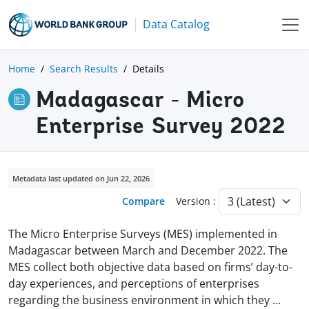
Data Catalog
Home
Search Results
Details
Madagascar - Micro
Enterprise Survey 2022
Metadata last updated on Jun 22, 2026
Compare
Version :
The Micro Enterprise Surveys (MES) implemented in
Madagascar between March and December 2022. The
MES collect both objective data based on firms’ day-to-
day experiences, and perceptions of enterprises
regarding the business environment in which they
...