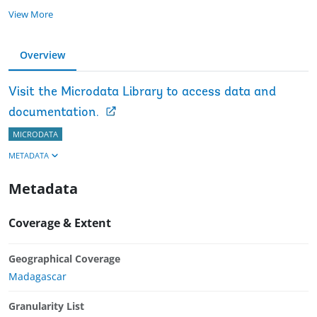
View More
Overview
Visit the Microdata Library to access data and
documentation.
MICRODATA
METADATA
Metadata
Coverage & Extent
Geographical Coverage
Madagascar
Granularity List