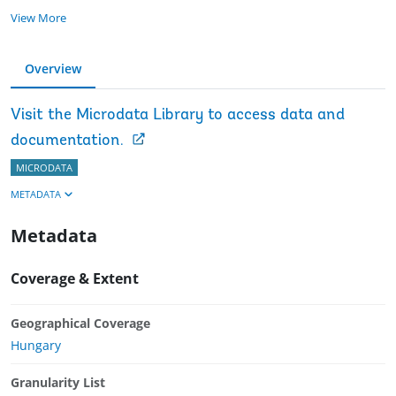
View More
Overview
Visit the Microdata Library to access data and
documentation.
MICRODATA
METADATA
Metadata
Coverage & Extent
Geographical Coverage
Hungary
Granularity List