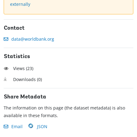
externally
Contact
data@worldbank.org
Statistics
Views (
23
)
Downloads (
0
)
Share Metadata
The information on this page (the dataset metadata) is also
available in these formats.
Email
JSON