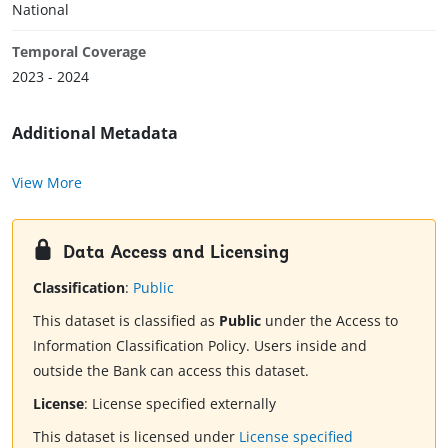
National
Temporal Coverage
2023 - 2024
Additional Metadata
View More
Data Access and Licensing
Classification
:
Public
This dataset is classified as
Public
under the Access to
Information Classification Policy. Users inside and
outside the Bank can access this dataset.
License
:
License specified externally
This dataset is licensed under
License specified