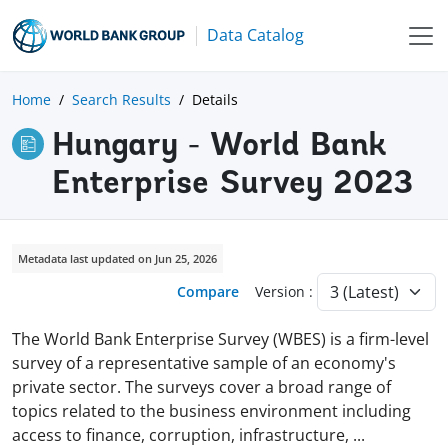
Data Catalog
Home
Search Results
Details
Hungary - World Bank
Enterprise Survey 2023
Metadata last updated on Jun 25, 2026
Compare
Version :
The World Bank Enterprise Survey (WBES) is a firm-level
survey of a representative sample of an economy's
private sector. The surveys cover a broad range of
topics related to the business environment including
access to finance, corruption, infrastructure,
...