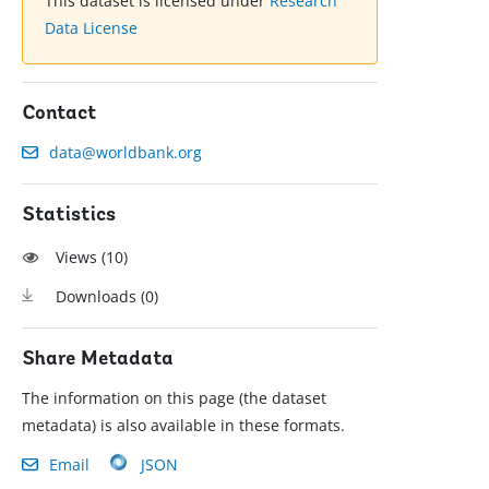
This dataset is licensed under
Research
Data License
Contact
data@worldbank.org
Statistics
Views (
10
)
Downloads (
0
)
Share Metadata
The information on this page (the dataset
metadata) is also available in these formats.
Email
JSON