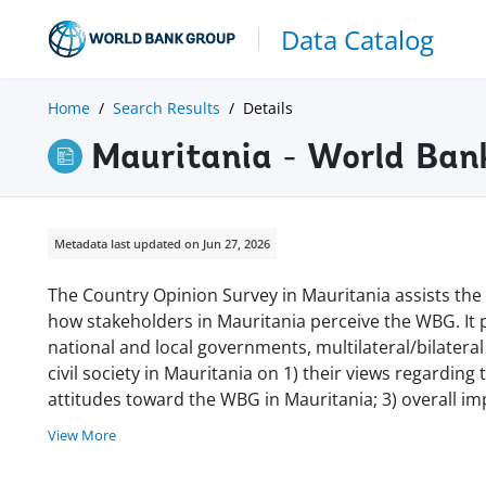
Data Catalog
Home
Search Results
Details
Mauritania - World Ban
Metadata last updated on Jun 27, 2026
The Country Opinion Survey in Mauritania assists th
how stakeholders in Mauritania perceive the WBG. It
national and local governments, multilateral/bilatera
civil society in Mauritania on 1) their views regarding
attitudes toward the WBG in Mauritania; 3) overall im
View More