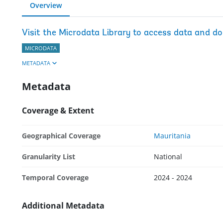
Overview
Visit the Microdata Library to access data and d
MICRODATA
METADATA
Metadata
Coverage & Extent
Geographical Coverage
Mauritania
Granularity List
National
Temporal Coverage
2024 - 2024
Additional Metadata