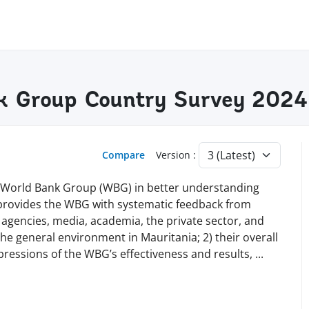
k Group Country Survey 2024
Compare
Version :
e World Bank Group (WBG) in better understanding
 provides the WBG with systematic feedback from
l agencies, media, academia, the private sector, and
 the general environment in Mauritania; 2) their overall
pressions of the WBG’s effectiveness and results,
...