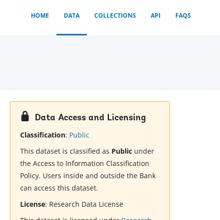
HOME
DATA
COLLECTIONS
API
FAQS
Data Access and Licensing
Classification
:
Public
This dataset is classified as
Public
under
the Access to Information Classification
Policy. Users inside and outside the Bank
can access this dataset.
License
:
Research Data License