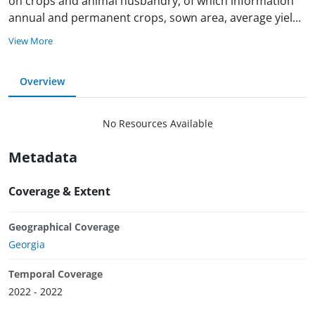
on crops and animal husbandry, of which information
annual and permanent crops, sown area, average yie
l
...
View More
Overview
No Resources Available
Metadata
Coverage & Extent
Geographical Coverage
Georgia
Temporal Coverage
2022 - 2022