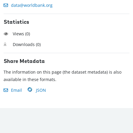
data@worldbank.org
Statistics
Views (
0
)
Downloads (
0
)
Share Metadata
The information on this page (the dataset metadata) is also
available in these formats.
Email
JSON