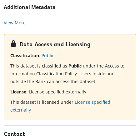
Additional Metadata
View More
Data Access and Licensing
Classification
:
Public
This dataset is classified as
Public
under the Access to
Information Classification Policy. Users inside and
outside the Bank can access this dataset.
License
:
License specified externally
This dataset is licensed under
License specified
externally
Contact