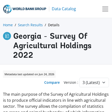
Data Catalog
Home
Search Results
Details
Georgia - Survey Of
Agricultural Holdings
2022
Metadata last updated on Jun 24, 2026
Compare
Version :
The main purpose of the Survey of Agricultural Holdings
is to produce official indicators in line with agricultural
sector. The survey allows the compilation of statistics