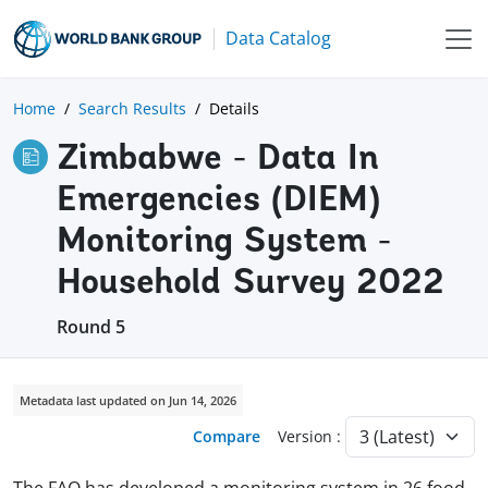
Data Catalog
Home
Search Results
Details
Zimbabwe - Data In
Emergencies (DIEM)
Monitoring System -
Household Survey 2022
Round 5
Metadata last updated on Jun 14, 2026
Compare
Version :
The FAO has developed a monitoring system in 26 food