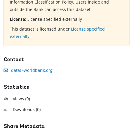
Information Classification Policy. Users inside and
outside the Bank can access this dataset.
License
:
License specified externally
This dataset is licensed under
License specified
externally
Contact
data@worldbank.org
Statistics
Views (
9
)
Downloads (
0
)
Share Metadata