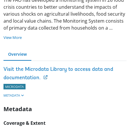
crisis countries to better understand the impacts of
various shocks on agricultural livelihoods, food security
and local value chains. The Monitoring System consists
of primary data collected from households on a
...
View More
Overview
Visit the Microdata Library to access data and
documentation.
MICRODATA
METADATA
Metadata
Coverage & Extent