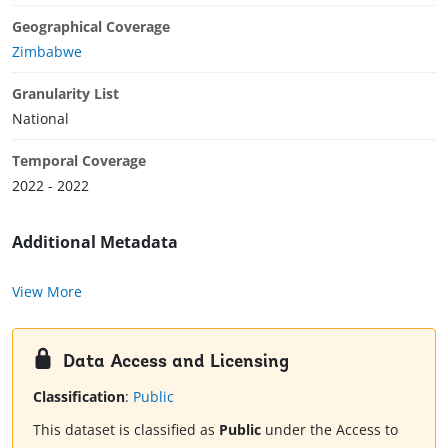
Geographical Coverage
Zimbabwe
Granularity List
National
Temporal Coverage
2022 - 2022
Additional Metadata
View More
Data Access and Licensing
Classification
:
Public
This dataset is classified as
Public
under the Access to