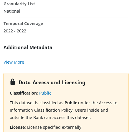
Granularity List
National
Temporal Coverage
2022 - 2022
Additional Metadata
View More
Data Access and Licensing
Classification
:
Public
This dataset is classified as
Public
under the Access to
Information Classification Policy. Users inside and
outside the Bank can access this dataset.
License
:
License specified externally