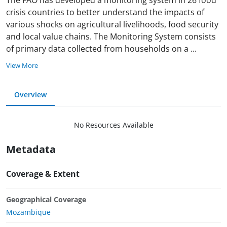
crisis countries to better understand the impacts of
various shocks on agricultural livelihoods, food security
and local value chains. The Monitoring System consists
of primary data collected from households on a
...
View More
Overview
No Resources Available
Metadata
Coverage & Extent
Geographical Coverage
Mozambique