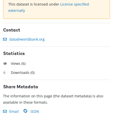
This dataset is licensed under
License specified
externally
Contact
data@worldbank.org
Statistics
Views (
6
)
Downloads (
0
)
Share Metadata
The information on this page (the dataset metadata) is also
available in these formats.
Email
JSON