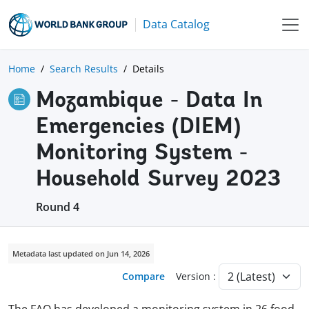
Data Catalog
Home
Search Results
Details
Mozambique - Data In
Emergencies (DIEM)
Monitoring System -
Household Survey 2023
Round 4
Metadata last updated on Jun 14, 2026
Compare
Version :
The FAO has developed a monitoring system in 26 food