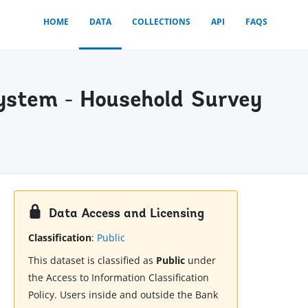
HOME
DATA
COLLECTIONS
API
FAQS
ystem - Household Survey
Data Access and Licensing
Classification
:
Public
This dataset is classified as
Public
under
the Access to Information Classification
Policy. Users inside and outside the Bank