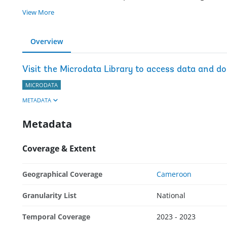
View More
Overview
Visit the Microdata Library to access data and d
MICRODATA
METADATA
Metadata
Coverage & Extent
Geographical Coverage
Cameroon
Granularity List
National
Temporal Coverage
2023 - 2023