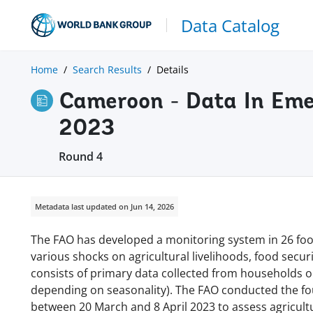
Data Catalog
Home
Search Results
Details
Cameroon - Data In Eme
2023
Round 4
Metadata last updated on Jun 14, 2026
The FAO has developed a monitoring system in 26 food
various shocks on agricultural livelihoods, food secu
consists of primary data collected from households o
depending on seasonality). The FAO conducted the f
between 20 March and 8 April 2023 to assess agricultu