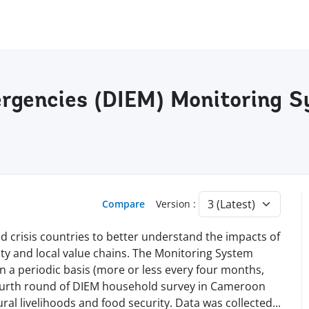
rgencies (DIEM) Monitoring S
Compare
Version :
 crisis countries to better understand the impacts of
rity and local value chains. The Monitoring System
n a periodic basis (more or less every four months,
ourth round of DIEM household survey in Cameroon
ral livelihoods and food security. Data was
collected
...