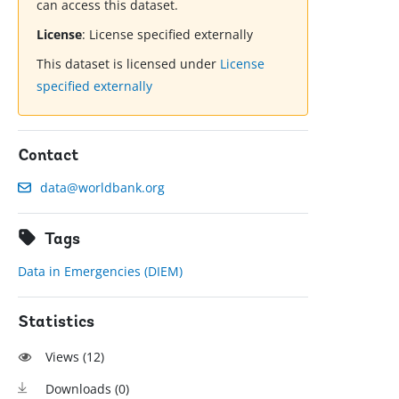
can access this dataset.
License
:
License specified externally
This dataset is licensed under
License
specified externally
Contact
data@worldbank.org
Tags
Data in Emergencies (DIEM)
Statistics
Views (
12
)
Downloads (
0
)