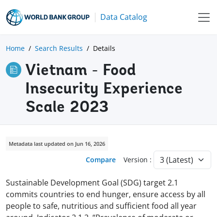
Data Catalog
Home
Search Results
Details
Vietnam - Food
Insecurity Experience
Scale 2023
Metadata last updated on Jun 16, 2026
Compare
Version :
Sustainable Development Goal (SDG) target 2.1
commits countries to end hunger, ensure access by all
people to safe, nutritious and sufficient food all year