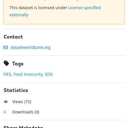
This dataset is licensed under
License specified
externally
Contact
data@worldbank.org
Tags
FIES
,
Food Insecurity
,
SDG
Statistics
Views (
75
)
Downloads (
0
)