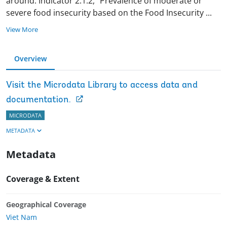
around. Indicator 2.1.2, “Prevalence of moderate or
severe food insecurity based on the Food Insecurity
...
View More
Overview
Visit the Microdata Library to access data and
documentation.
MICRODATA
METADATA
Metadata
Coverage & Extent
Geographical Coverage
Viet Nam