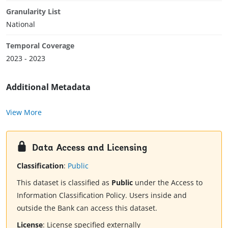
Granularity List
National
Temporal Coverage
2023 - 2023
Additional Metadata
View More
Data Access and Licensing
Classification
:
Public
This dataset is classified as
Public
under the Access to
Information Classification Policy. Users inside and
outside the Bank can access this dataset.
License
:
License specified externally