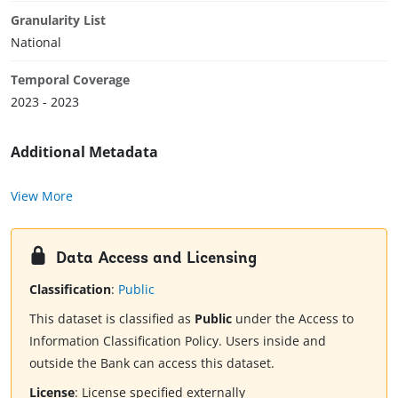
Granularity List
National
Temporal Coverage
2023 - 2023
Additional Metadata
View More
Data Access and Licensing
Classification
:
Public
This dataset is classified as
Public
under the Access to
Information Classification Policy. Users inside and
outside the Bank can access this dataset.
License
:
License specified externally