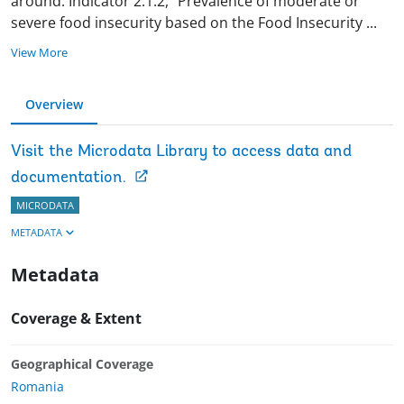
around. Indicator 2.1.2, “Prevalence of moderate or
severe food insecurity based on the Food Insecurity
...
View More
Overview
Visit the Microdata Library to access data and
documentation.
MICRODATA
METADATA
Metadata
Coverage & Extent
Geographical Coverage
Romania