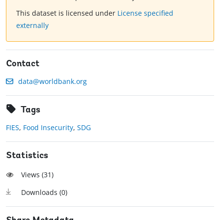
This dataset is licensed under
License specified
externally
Contact
data@worldbank.org
Tags
FIES
,
Food Insecurity
,
SDG
Statistics
Views (
31
)
Downloads (
0
)