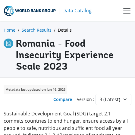
Data Catalog
Home
Search Results
Details
Romania - Food
Insecurity Experience
Scale 2023
Metadata last updated on Jun 16, 2026
Compare
Version :
Sustainable Development Goal (SDG) target 2.1
commits countries to end hunger, ensure access by all
people to safe, nutritious and sufficient food all year