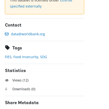
This dataset is licensed under
License
specified externally
Contact
data@worldbank.org
Tags
FIES
,
Food Insecurity
,
SDG
Statistics
Views (
12
)
Downloads (
0
)
Share Metadata