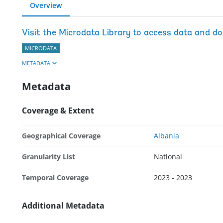
Overview
Visit the Microdata Library to access data and d
MICRODATA
METADATA
Metadata
Coverage & Extent
Geographical Coverage
Albania
Granularity List
National
Temporal Coverage
2023 - 2023
Additional Metadata