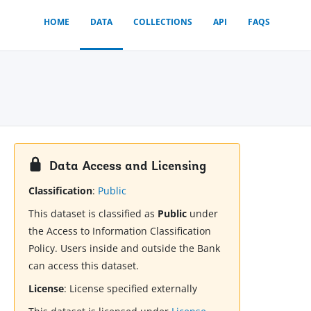
HOME
DATA
COLLECTIONS
API
FAQS
Data Access and Licensing
Classification
:
Public
This dataset is classified as
Public
under
the Access to Information Classification
Policy. Users inside and outside the Bank
can access this dataset.
License
:
License specified externally