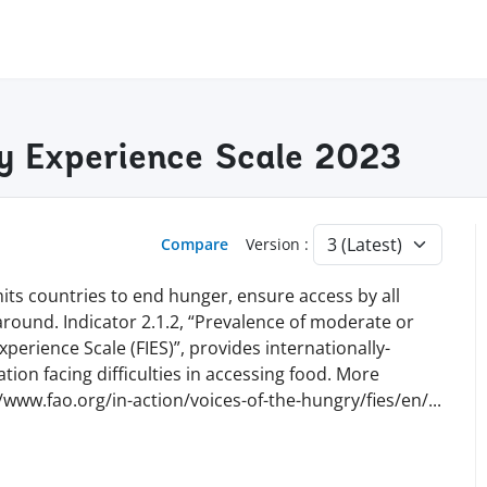
ty Experience Scale 2023
Compare
Version :
ts countries to end hunger, ensure access by all
 around. Indicator 2.1.2, “Prevalence of moderate or
perience Scale (FIES)”, provides internationally-
ion facing difficulties in accessing food. More
//www.fao.org/in-action/voices-of-the-hungry/fies/en
/
...