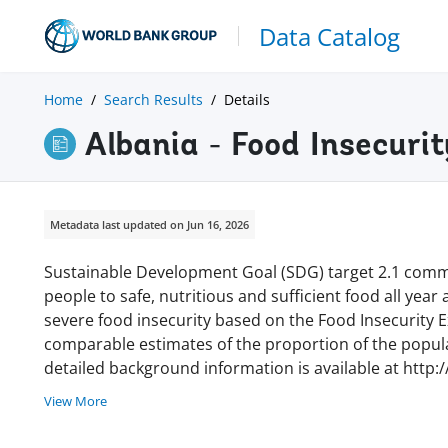
Data Catalog
Home
Search Results
Details
Albania - Food Insecuri
Metadata last updated on Jun 16, 2026
Sustainable Development Goal (SDG) target 2.1 commi
people to safe, nutritious and sufficient food all year
severe food insecurity based on the Food Insecurity Ex
comparable estimates of the proportion of the populat
detailed background information is available at http:
View More