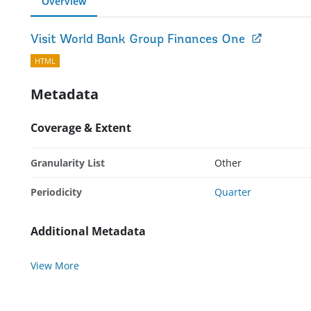
Overview
Visit World Bank Group Finances One
HTML
Metadata
Coverage & Extent
Granularity List
Other
Periodicity
Quarter
Additional Metadata
View More