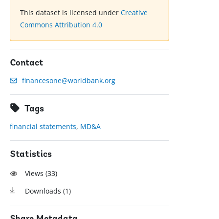
This dataset is licensed under
Creative
Commons Attribution 4.0
Contact
financesone@worldbank.org
Tags
financial statements
,
MD&A
Statistics
Views (
33
)
Downloads (
1
)