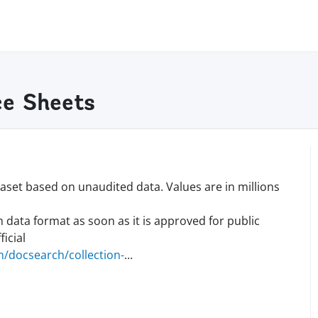
e Sheets
set based on unaudited data. Values are in millions
n data format as soon as it is approved for public
icial
/docsearch/collection
-
...