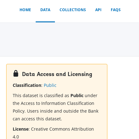
HOME
DATA
COLLECTIONS
API
FAQS
Data Access and Licensing
Classification
:
Public
This dataset is classified as
Public
under
the Access to Information Classification
Policy. Users inside and outside the Bank
can access this dataset.
License
:
Creative Commons Attribution
4.0