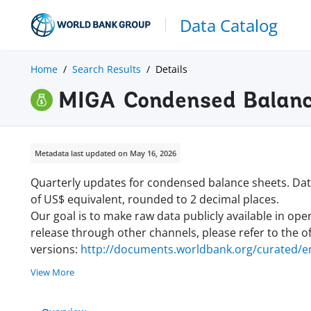
Data Catalog
Home
Search Results
Details
MIGA Condensed Balanc
Metadata last updated on May 16, 2026
Quarterly updates for condensed balance sheets. Data
of US$ equivalent, rounded to 2 decimal places.
Our goal is to make raw data publicly available in ope
release through other channels, please refer to the off
versions:
http://documents.worldbank.org/curated/en
View More