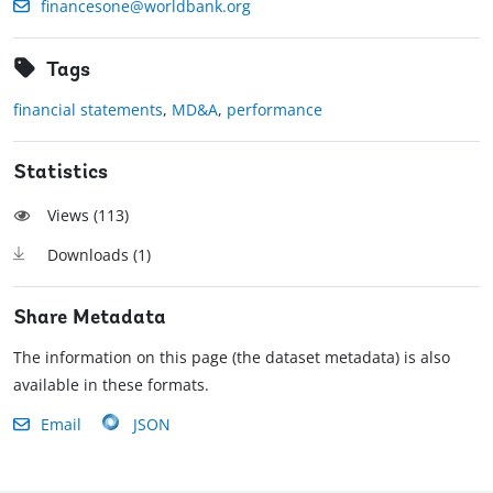
financesone@worldbank.org
Tags
financial statements
,
MD&A
,
performance
Statistics
Views (
113
)
Downloads (
1
)
Share Metadata
The information on this page (the dataset metadata) is also
available in these formats.
Email
JSON