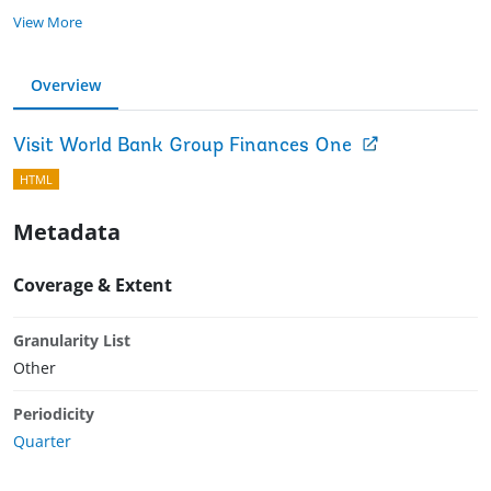
View More
Overview
Visit World Bank Group Finances One
HTML
Metadata
Coverage & Extent
Granularity List
Other
Periodicity
Quarter