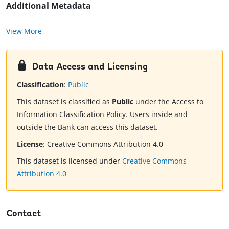
Additional Metadata
View More
Data Access and Licensing
Classification
:
Public
This dataset is classified as
Public
under the Access to
Information Classification Policy. Users inside and
outside the Bank can access this dataset.
License
:
Creative Commons Attribution 4.0
This dataset is licensed under
Creative Commons
Attribution 4.0
Contact