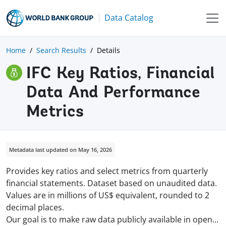
Data Catalog
Home
Search Results
Details
IFC Key Ratios, Financial
Data And Performance
Metrics
Metadata last updated on May 16, 2026
Provides key ratios and select metrics from quarterly
financial statements. Dataset based on unaudited data.
Values are in millions of US$ equivalent, rounded to 2
decimal places.
Our goal is to make raw data publicly available in
open
...