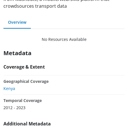
crowdsources transport data
Overview
No Resources Available
Metadata
Coverage & Extent
Geographical Coverage
Kenya
Temporal Coverage
2012 - 2023
Additional Metadata