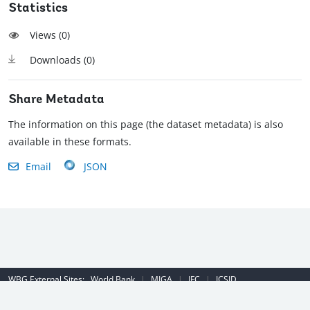
Statistics
Views (
0
)
Downloads (
0
)
Share Metadata
The information on this page (the dataset metadata) is also
available in these formats.
Email
JSON
WBG External Sites:
World Bank
|
MIGA
|
IFC
|
ICSID
Emergency Contact Number (US): (202) 458-8888
|
© 2022 The World