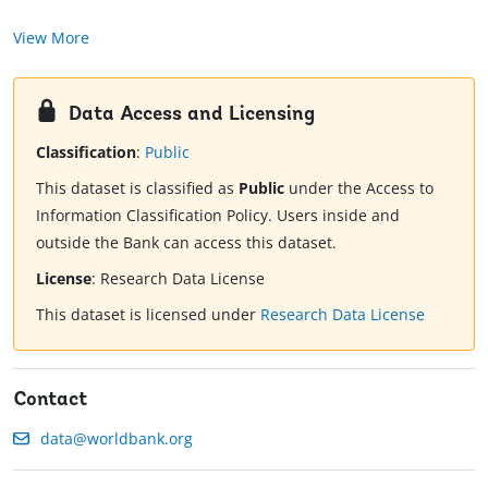
View More
Data Access and Licensing
Classification
:
Public
This dataset is classified as
Public
under the Access to
Information Classification Policy. Users inside and
outside the Bank can access this dataset.
License
:
Research Data License
This dataset is licensed under
Research Data License
Contact
data@worldbank.org