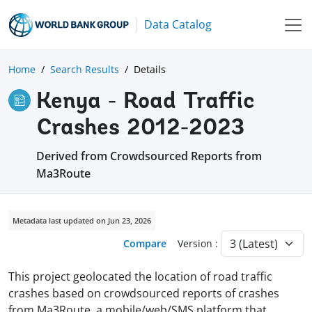
Data Catalog
Home
Search Results
Details
Kenya - Road Traffic
Crashes 2012-2023
Derived from Crowdsourced Reports from
Ma3Route
Metadata last updated on Jun 23, 2026
Compare
Version :
This project geolocated the location of road traffic
crashes based on crowdsourced reports of crashes
from Ma3Route, a mobile/web/SMS platform that