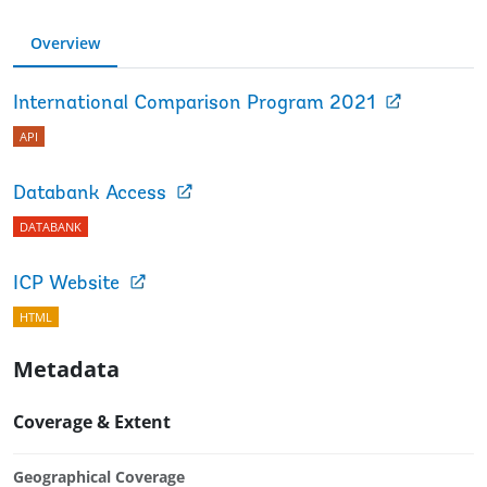
Overview
International Comparison Program 2021
API
Databank Access
DATABANK
ICP Website
HTML
Metadata
Coverage & Extent
Geographical Coverage