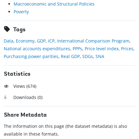
Macroeconomic and Structural Policies
Poverty
Tags
Data
,
Economy
,
GDP
,
ICP
,
International Comparison Program
,
National accounts expenditures
,
PPPs
,
Price level index
,
Prices
,
Purchasing power parities
,
Real GDP
,
SDGs
,
SNA
Statistics
Views (
674
)
Downloads (
0
)
Share Metadata
The information on this page (the dataset metadata) is also
available in these formats.