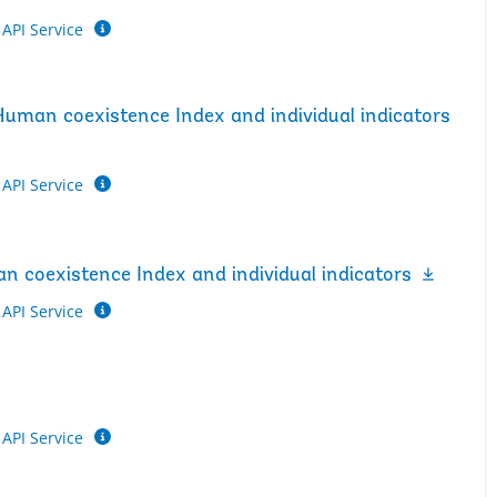
API Service
Human coexistence Index and individual indicators
API Service
n coexistence Index and individual indicators
API Service
API Service