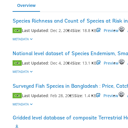
Overview
Species Richness and Count of Species at Risk i
Last Updated
:
Dec 2, 2024
Size
:
18.8 KB
Preview
CSV
METADATA
National level dataset of Species Endemism, Sma
Last Updated
:
Dec 4, 2024
Size
:
13.1 KB
Preview
CSV
METADATA
Surveyed Fish Species in Bangladesh : Price, Ca
Last Updated
:
Feb 28, 2025
Size
:
1.4 KB
Preview
CSV
METADATA
Gridded level database of composite Terrestrial 