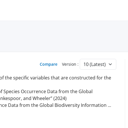
Compare
Version :
 the specific variables that are constructed for the
s of Species Occurrence Data from the Global
lankespoor, and Wheeler” (2024)
ence Data from the Global Biodiversity Information
...