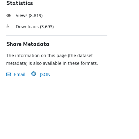
Statistics
Views (
8,819
)
Downloads (
3,693
)
Share Metadata
The information on this page (the dataset
metadata) is also available in these formats.
Email
JSON