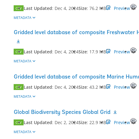
Last Updated
:
Dec 4, 2024
Size
:
76.2 MB
Preview
CSV
METADATA
Gridded level database of composite Freshwater 
Last Updated
:
Dec 4, 2024
Size
:
17.9 MB
Preview
CSV
METADATA
Gridded level database of composite Marine Huma
Last Updated
:
Dec 4, 2024
Size
:
43.2 MB
Preview
CSV
METADATA
Global Biodiversity Species Global Grid
Last Updated
:
Dec 2, 2024
Size
:
22.9 MB
Preview
CSV
METADATA