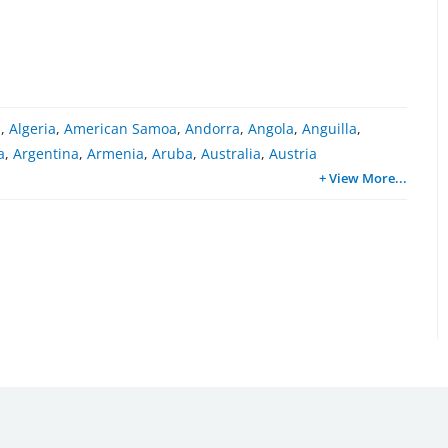
a
,
Algeria
,
American Samoa
,
Andorra
,
Angola
,
Anguilla
,
a
,
Argentina
,
Armenia
,
Aruba
,
Australia
,
Austria
+ View More
...