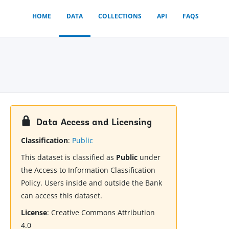
HOME
DATA
COLLECTIONS
API
FAQS
Data Access and Licensing
Classification
:
Public
This dataset is classified as
Public
under
the Access to Information Classification
Policy. Users inside and outside the Bank
can access this dataset.
License
:
Creative Commons Attribution
4.0