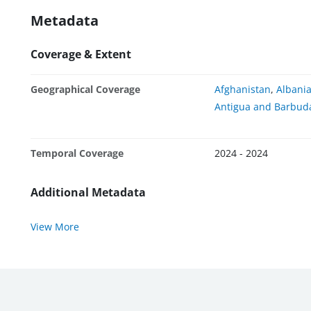
Metadata
Coverage & Extent
Geographical Coverage
Afghanistan
,
Albani
Antigua and Barbud
Temporal Coverage
2024 - 2024
Additional Metadata
View More