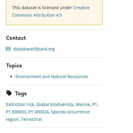
This dataset is licensed under
Creative
Commons Attribution 4.0
Contact
data@worldbank.org
Topics
Environment and Natural Resources
Tags
Extinction risk
,
Global biodiversity
,
Marine
,
P1
,
P1 000003
,
P1 000024
,
Species occurrence
region
,
Terrestrial