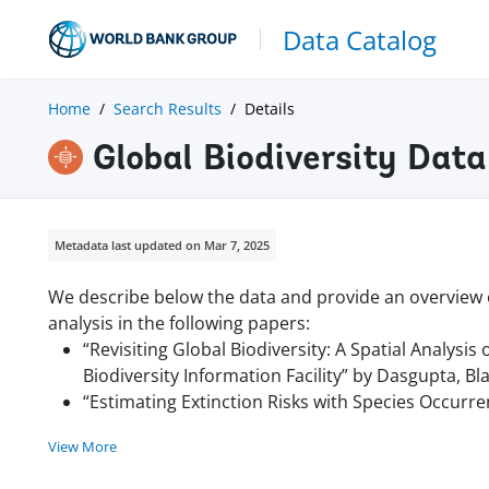
Data Catalog
Home
Search Results
Details
Global Biodiversity Data
Metadata last updated on Mar 7, 2025
We describe below the data and provide an overview of
analysis in the following papers:
“Revisiting Global Biodiversity: A Spatial Analysi
Biodiversity Information Facility” by Dasgupta, B
“Estimating Extinction Risks with Species Occurr
View More