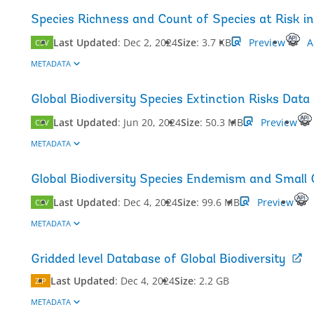
Species Richness and Count of Species at Risk in 
Last Updated
:
Dec 2, 2024
Size
:
3.7 KB
Preview
A
CSV
METADATA
Global Biodiversity Species Extinction Risks Data
Last Updated
:
Jun 20, 2024
Size
:
50.3 MB
Preview
CSV
METADATA
Global Biodiversity Species Endemism and Small
Last Updated
:
Dec 4, 2024
Size
:
99.6 MB
Preview
CSV
METADATA
Gridded level Database of Global Biodiversity
Last Updated
:
Dec 4, 2024
Size
:
2.2 GB
ZIP
METADATA