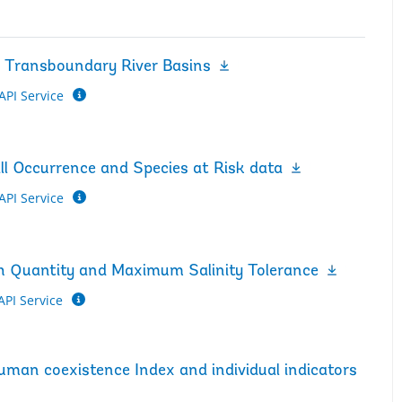
n Transboundary River Basins
API Service
ll Occurrence and Species at Risk data
API Service
tch Quantity and Maximum Salinity Tolerance
API Service
Human coexistence Index and individual indicators