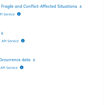
Fragile and Conflict-Affected Situations
PI Service
API Service
 Occurrence data
API Service