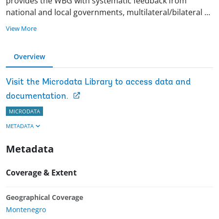
provides the WBG with systematic feedback from
national and local governments, multilateral/bilateral
...
View More
Overview
Visit the Microdata Library to access data and
documentation.
MICRODATA
METADATA
Metadata
Coverage & Extent
Geographical Coverage
Montenegro