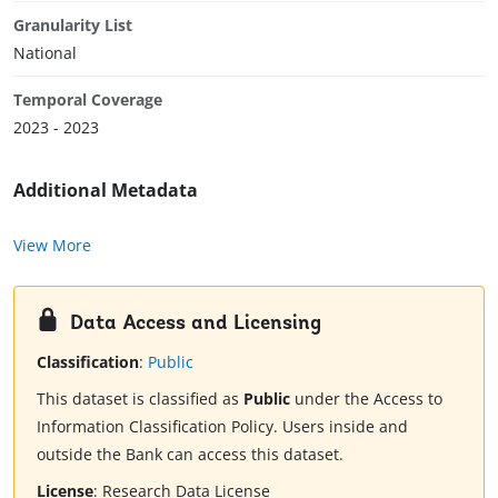
Granularity List
National
Temporal Coverage
2023 - 2023
Additional Metadata
View More
Data Access and Licensing
Classification
:
Public
This dataset is classified as
Public
under the Access to
Information Classification Policy. Users inside and
outside the Bank can access this dataset.
License
:
Research Data License