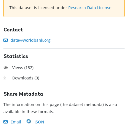
This dataset is licensed under
Research Data License
Contact
data@worldbank.org
Statistics
Views (
182
)
Downloads (
0
)
Share Metadata
The information on this page (the dataset metadata) is also
available in these formats.
Email
JSON