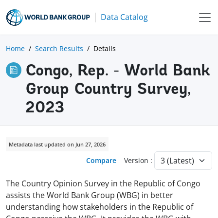
Data Catalog
Home
Search Results
Details
Congo, Rep. - World Bank
Group Country Survey,
2023
Metadata last updated on Jun 27, 2026
Compare
Version :
The Country Opinion Survey in the Republic of Congo
assists the World Bank Group (WBG) in better
understanding how stakeholders in the Republic of