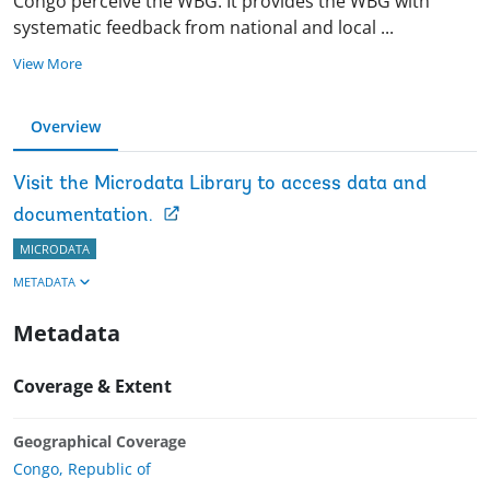
Congo perceive the WBG. It provides the WBG with
systematic feedback from national and local
...
View More
Overview
Visit the Microdata Library to access data and
documentation.
MICRODATA
METADATA
Metadata
Coverage & Extent
Geographical Coverage
Congo, Republic of