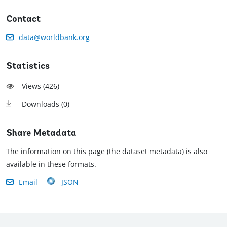
Contact
data@worldbank.org
Statistics
Views (
426
)
Downloads (
0
)
Share Metadata
The information on this page (the dataset metadata) is also
available in these formats.
Email
JSON