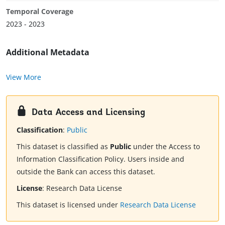
Temporal Coverage
2023 - 2023
Additional Metadata
View More
Data Access and Licensing
Classification
:
Public
This dataset is classified as
Public
under the Access to
Information Classification Policy. Users inside and
outside the Bank can access this dataset.
License
:
Research Data License
This dataset is licensed under
Research Data License