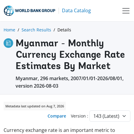
Data Catalog
Home
Search Results
Details
Myanmar - Monthly
Currency Exchange Rate
Estimates By Market
Myanmar, 296 markets, 2007/01/01-2026/08/01,
version 2026-08-03
Metadata last updated on Aug 7, 2026
Compare
Version :
Currency exchange rate is an important metric to