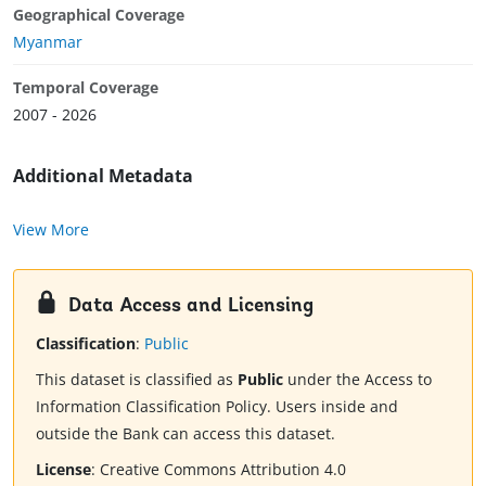
Geographical Coverage
Myanmar
Temporal Coverage
2007 - 2026
Additional Metadata
View More
Data Access and Licensing
Classification
:
Public
This dataset is classified as
Public
under the Access to
Information Classification Policy. Users inside and
outside the Bank can access this dataset.
License
:
Creative Commons Attribution 4.0