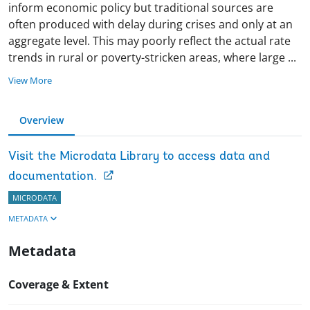
inform economic policy but traditional sources are
often produced with delay during crises and only at an
aggregate level. This may poorly reflect the actual rate
trends in rural or poverty-stricken areas, where large
...
View More
Overview
Visit the Microdata Library to access data and
documentation.
MICRODATA
METADATA
Metadata
Coverage & Extent