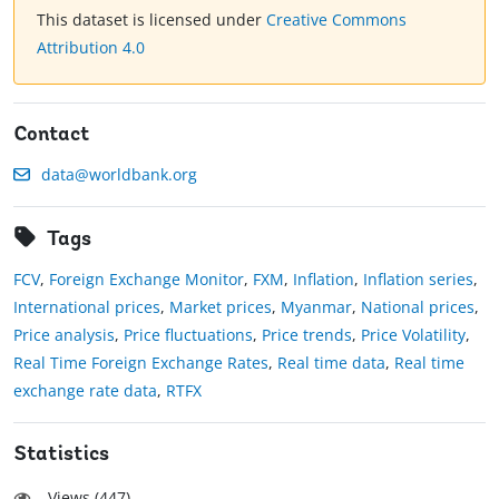
This dataset is licensed under
Creative Commons
Attribution 4.0
Contact
data@worldbank.org
Tags
FCV
,
Foreign Exchange Monitor
,
FXM
,
Inflation
,
Inflation series
,
International prices
,
Market prices
,
Myanmar
,
National prices
,
Price analysis
,
Price fluctuations
,
Price trends
,
Price Volatility
,
Real Time Foreign Exchange Rates
,
Real time data
,
Real time
exchange rate data
,
RTFX
Statistics
Views (
447
)