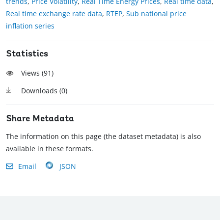
trends
,
Price Volatility
,
Real Time Energy Prices
,
Real time data
,
Real time exchange rate data
,
RTEP
,
Sub national price
inflation series
Statistics
Views (
91
)
Downloads (
0
)
Share Metadata
The information on this page (the dataset metadata) is also
available in these formats.
Email
JSON