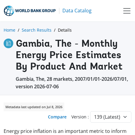
Data Catalog
Home
Search Results
Details
Gambia, The - Monthly
Energy Price Estimates
By Product And Market
Gambia, The, 28 markets, 2007/01/01-2026/07/01,
version 2026-07-06
Metadata last updated on Jul 8, 2026
Compare
Version :
Energy price inflation is an important metric to inform