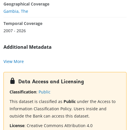
Geographical Coverage
Gambia, The
Temporal Coverage
2007 - 2026
Additional Metadata
View More
Data Access and Licensing
Classification
:
Public
This dataset is classified as
Public
under the Access to
Information Classification Policy. Users inside and
outside the Bank can access this dataset.
License
:
Creative Commons Attribution 4.0