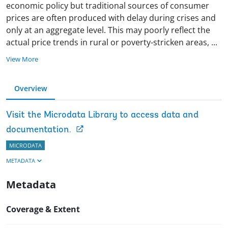
economic policy but traditional sources of consumer
prices are often produced with delay during crises and
only at an aggregate level. This may poorly reflect the
actual price trends in rural or poverty-stricken areas,
...
View More
Overview
Visit the Microdata Library to access data and
documentation.
MICRODATA
METADATA
Metadata
Coverage & Extent