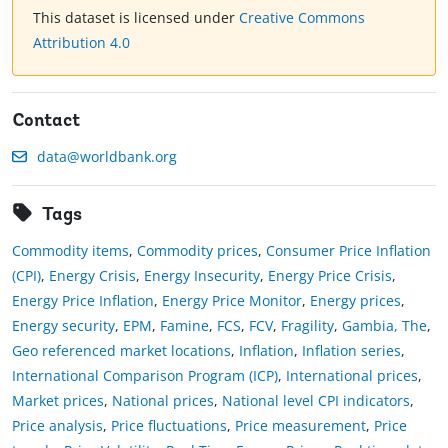
This dataset is licensed under
Creative Commons
Attribution 4.0
Contact
data@worldbank.org
Tags
Commodity items
,
Commodity prices
,
Consumer Price Inflation
(CPI)
,
Energy Crisis
,
Energy Insecurity
,
Energy Price Crisis
,
Energy Price Inflation
,
Energy Price Monitor
,
Energy prices
,
Energy security
,
EPM
,
Famine
,
FCS
,
FCV
,
Fragility
,
Gambia, The
,
Geo referenced market locations
,
Inflation
,
Inflation series
,
International Comparison Program (ICP)
,
International prices
,
Market prices
,
National prices
,
National level CPI indicators
,
Price analysis
,
Price fluctuations
,
Price measurement
,
Price