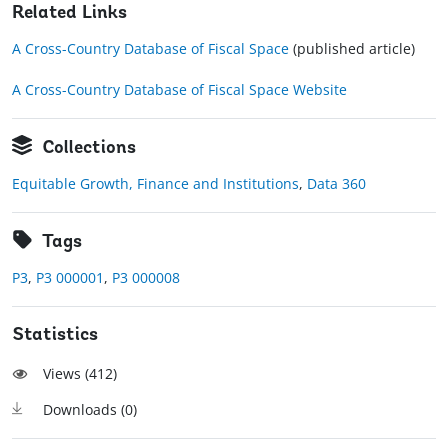
Related Links
A Cross-Country Database of Fiscal Space
(published article)
A Cross-Country Database of Fiscal Space Website
Collections
Equitable Growth, Finance and Institutions
,
Data 360
Tags
P3
,
P3 000001
,
P3 000008
Statistics
Views (
412
)
Downloads (
0
)