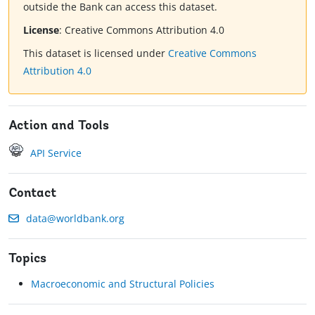
outside the Bank can access this dataset.
License
:
Creative Commons Attribution 4.0
This dataset is licensed under
Creative Commons
Attribution 4.0
Action and Tools
API Service
Contact
data@worldbank.org
Topics
Macroeconomic and Structural Policies