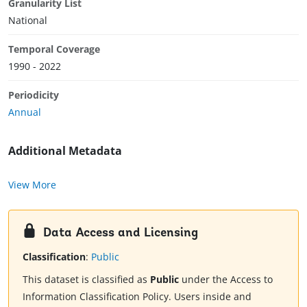
Granularity List
National
Temporal Coverage
1990 - 2022
Periodicity
Annual
Additional Metadata
View More
Data Access and Licensing
Classification
:
Public
This dataset is classified as
Public
under the Access to
Information Classification Policy. Users inside and