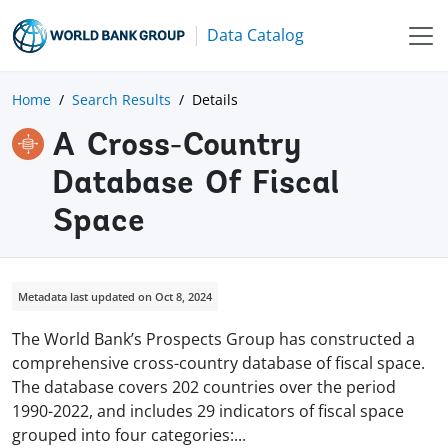
Data Catalog
Home
Search Results
Details
A Cross-Country
Database Of Fiscal
Space
Metadata last updated on Oct 8, 2024
The World Bank’s Prospects Group has constructed a
comprehensive cross-country database of fiscal space.
The database covers 202 countries over the period
1990-2022, and includes 29 indicators of fiscal space
grouped into four categories
:
...