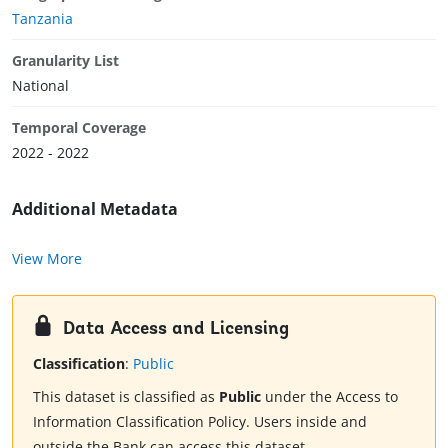
Tanzania
Granularity List
National
Temporal Coverage
2022 - 2022
Additional Metadata
View More
Data Access and Licensing
Classification
:
Public
This dataset is classified as
Public
under the Access to
Information Classification Policy. Users inside and
outside the Bank can access this dataset.