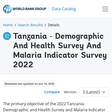
Data Catalog
Home
Search Results
Details
Tanzania - Demographic
And Health Survey And
Malaria Indicator Survey
2022
Metadata last updated on Jun 14, 2026
Compare
Version :
The primary objective of the 2022 Tanzania
Demographic and Health Survey and Malaria Indicator