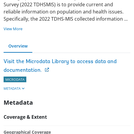
Survey (2022 TDHSMIS) is to provide current and
reliable information on population and health issues.
Specifically, the 2022 TDHS-MIS collected information
...
View More
Overview
Visit the Microdata Library to access data and
documentation.
MICRODATA
METADATA
Metadata
Coverage & Extent
Geographical Coverage