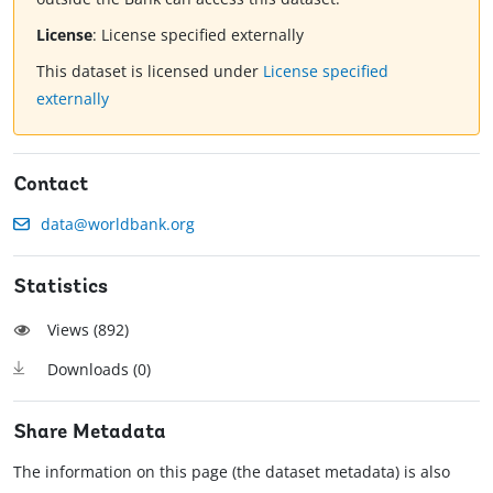
License
:
License specified externally
This dataset is licensed under
License specified
externally
Contact
data@worldbank.org
Statistics
Views (
892
)
Downloads (
0
)
Share Metadata
The information on this page (the dataset metadata) is also