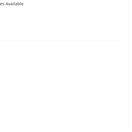
es Available