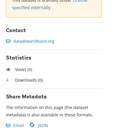
This dataset is licensed under
License
specified externally
Contact
data@worldbank.org
Statistics
Views (
0
)
Downloads (
0
)
Share Metadata
The information on this page (the dataset
metadata) is also available in these formats.
Email
JSON