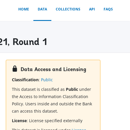
HOME
DATA
COLLECTIONS
API
FAQS
21, Round 1
Data Access and Licensing
Classification
:
Public
This dataset is classified as
Public
under
the Access to Information Classification
Policy. Users inside and outside the Bank
can access this dataset.
License
:
License specified externally