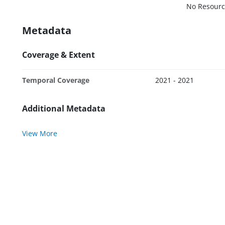
No Resourc
Metadata
Coverage & Extent
Temporal Coverage
2021 - 2021
Additional Metadata
View More