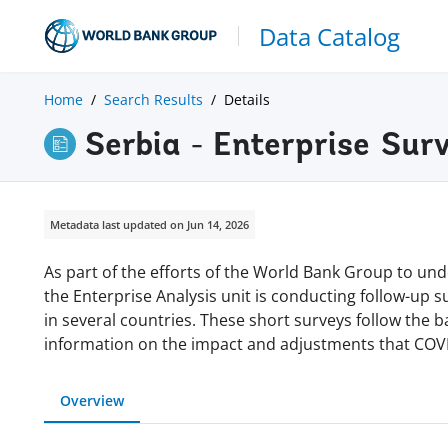
Data Catalog
Home
Search Results
Details
Serbia - Enterprise Sur
Metadata last updated on Jun 14, 2026
As part of the efforts of the World Bank Group to und
the Enterprise Analysis unit is conducting follow-up 
in several countries. These short surveys follow the 
information on the impact and adjustments that COVI
Overview