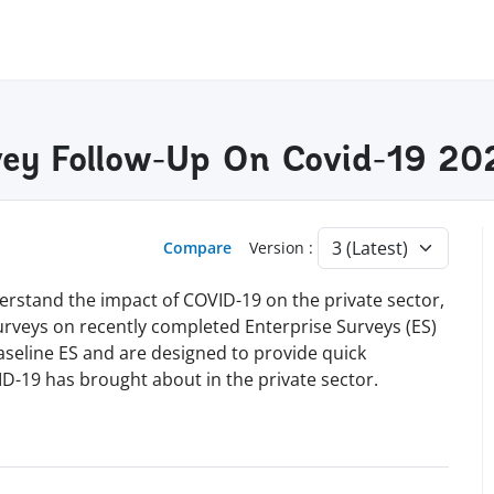
vey Follow-Up On Covid-19 20
Compare
Version :
erstand the impact of COVID-19 on the private sector,
surveys on recently completed Enterprise Surveys (ES)
baseline ES and are designed to provide quick
D-19 has brought about in the private sector.