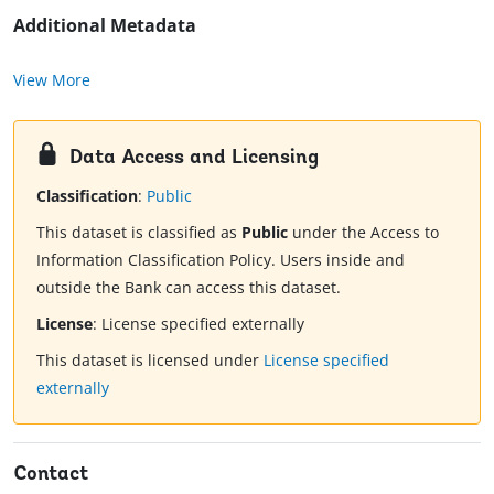
Additional Metadata
View More
Data Access and Licensing
Classification
:
Public
This dataset is classified as
Public
under the Access to
Information Classification Policy. Users inside and
outside the Bank can access this dataset.
License
:
License specified externally
This dataset is licensed under
License specified
externally
Contact