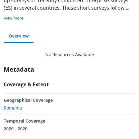
up surveys on recently completed Enterprise Surveys
(ES) in several countries. These short surveys follow
...
View More
Overview
No Resources Available
Metadata
Coverage & Extent
Geographical Coverage
Romania
Temporal Coverage
2020 - 2020