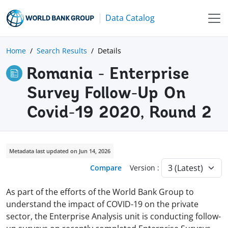
Data Catalog
Home
Search Results
Details
Romania - Enterprise
Survey Follow-Up On
Covid-19 2020, Round 2
Metadata last updated on Jun 14, 2026
Compare
Version :
As part of the efforts of the World Bank Group to
understand the impact of COVID-19 on the private
sector, the Enterprise Analysis unit is conducting follow-