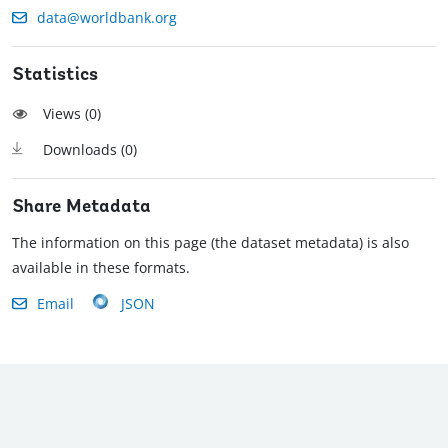
data@worldbank.org
Statistics
Views (
0
)
Downloads (
0
)
Share Metadata
The information on this page (the dataset metadata) is also
available in these formats.
Email
JSON